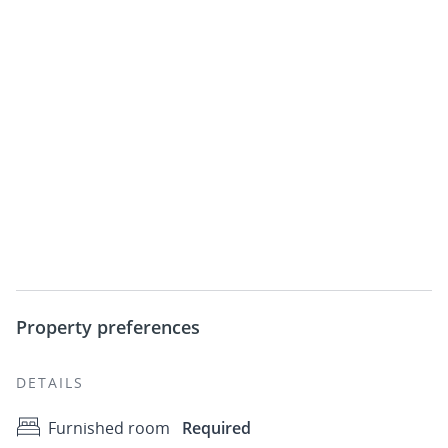
Property preferences
DETAILS
Furnished room
Required