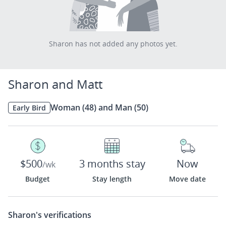
Sharon has not added any photos yet.
Sharon and Matt
Woman (48) and Man (50)
Early Bird
$500
3 months stay
Now
/wk
Budget
Stay length
Move date
Sharon's
verifications