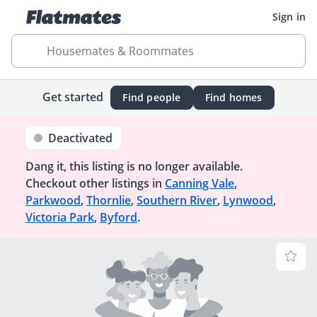
Sign in
Housemates & Roommates
Get started
Find people
Find homes
Deactivated
Dang it, this listing is no longer available.
Checkout other listings in
Canning Vale
,
Parkwood
,
Thornlie
,
Southern River
,
Lynwood
,
Victoria Park
,
Byford
.