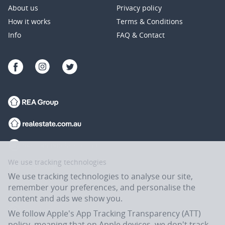
About us
Privacy policy
How it works
Terms & Conditions
Info
FAQ & Contact
We use tracking technologies
We use tracking technologies to analyse our site,
remember your preferences, and personalise the
content and ads we show you.
We follow Apple's App Tracking Transparency (ATT)
policy, meaning that on Apple devices, we don't track