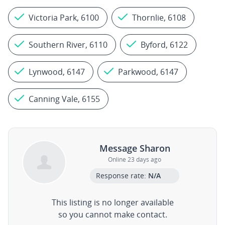
Victoria Park, 6100
Thornlie, 6108
Southern River, 6110
Byford, 6122
Lynwood, 6147
Parkwood, 6147
Canning Vale, 6155
Message Sharon
Online 23 days ago
Response rate:
N/A
This listing is no longer available
so you cannot make contact.