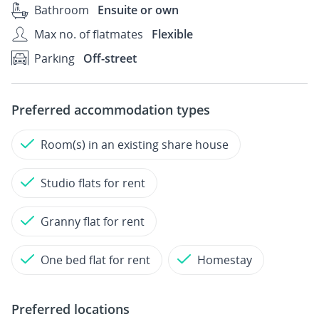
Bathroom
Ensuite or own
Max no. of flatmates
Flexible
Parking
Off-street
Preferred accommodation types
Room(s) in an existing share house
Studio flats for rent
Granny flat for rent
One bed flat for rent
Homestay
Preferred locations