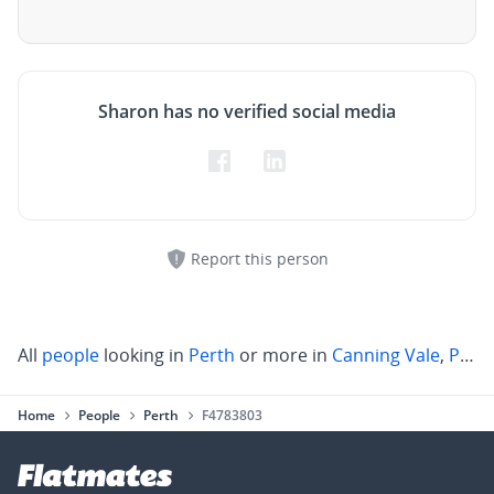
Sharon has no verified social media
Report this person
All
people
looking in
Perth
or more in
Canning Vale
,
Parkwood
Home
People
Perth
F4783803