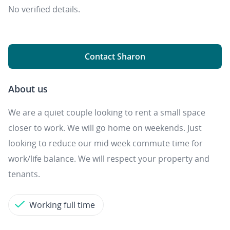
No verified details.
Contact Sharon
About us
We are a quiet couple looking to rent a small space
closer to work. We will go home on weekends. Just
looking to reduce our mid week commute time for
work/life balance. We will respect your property and
tenants.
Working full time