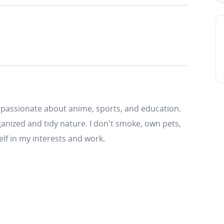
 passionate about anime, sports, and education.
anized and tidy nature. I don't smoke, own pets,
elf in my interests and work.