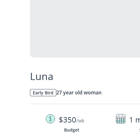
Luna
27 year old woman
Early Bird
$350
1 
/wk
Budget