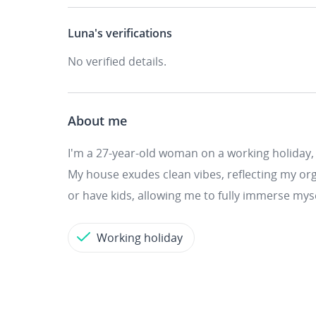
Luna's
verifications
No verified details.
About me
I'm a 27-year-old woman on a working holiday,
My house exudes clean vibes, reflecting my org
or have kids, allowing me to fully immerse mys
Working holiday