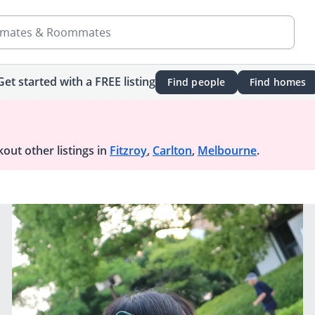
mates & Roommates
Get started with a FREE listing
Find people
Find homes
out other listings in
Fitzroy
,
Carlton
,
Melbourne
.