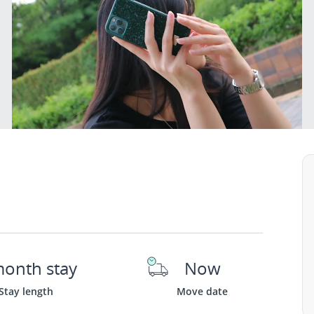
month stay
Now
Stay length
Move date