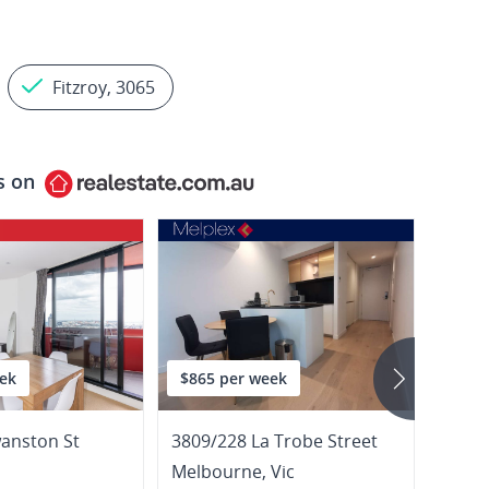
Fitzroy, 3065
s on
ek
$865 per week
$635
anston St
3809/228 La Trobe Street
Melbourne
,
Vic
Melb