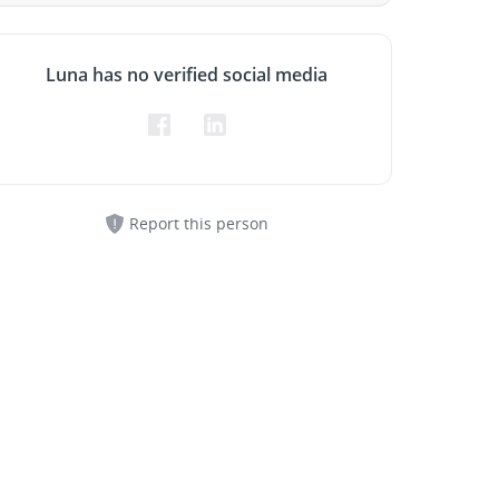
Luna has no verified social media
Report this person