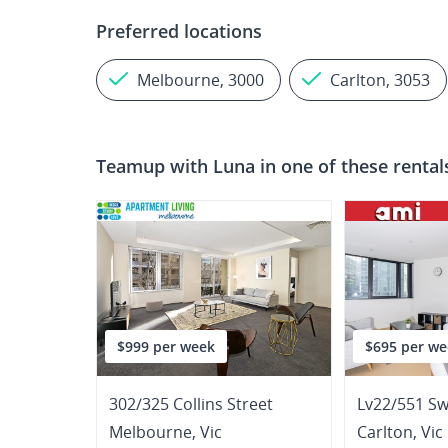
Preferred locations
Melbourne, 3000
Carlton, 3053
Teamup with
Luna
in one of these rental
$999 per week
$695 per we
302/325 Collins Street
Lv22/551 Sw
Melbourne
,
Vic
Carlton
,
Vic