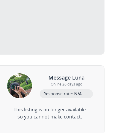
Message Luna
Online 26 days ago
Response rate:
N/A
This listing is no longer available
so you cannot make contact.