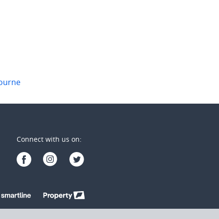
1
2
1
ourne
Connect with us on: