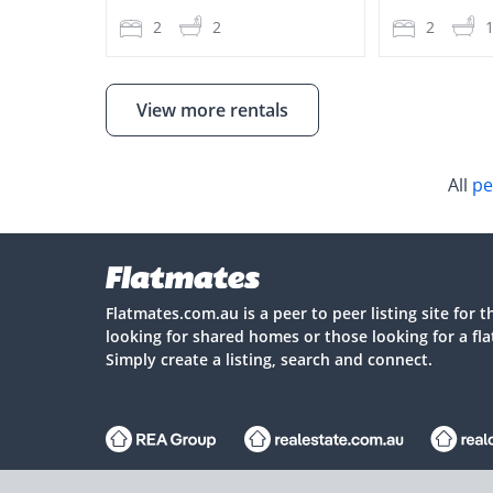
2
2
2
View more rentals
All
pe
Flatmates.com.au is a peer to peer listing site for 
looking for shared homes or those looking for a fl
Simply create a listing, search and connect.