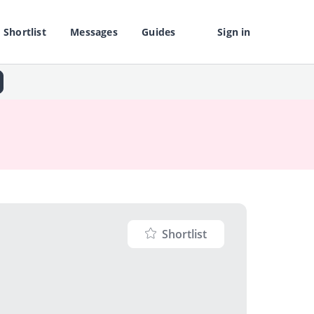
Shortlist
Messages
Guides
Sign in
Shortlist