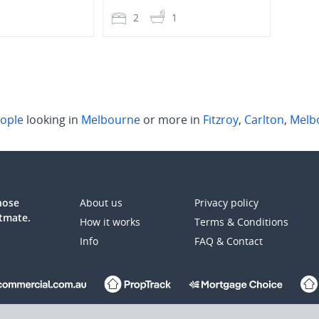
1
2
1
2
ople
looking in
Melbourne
or more in
Fitzroy
,
Carlton
,
Melb
those
About us
Privacy policy
atmate.
How it works
Terms & Conditions
Info
FAQ & Contact