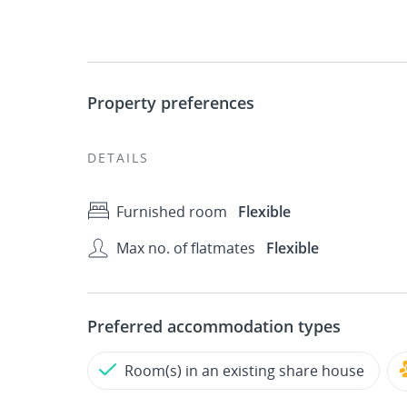
Property preferences
DETAILS
Furnished room
Flexible
Max no. of flatmates
Flexible
Preferred accommodation types
Room(s) in an existing share house