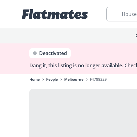
House
Deactivated
Dang it, this listing is no longer available.
Check
Home
People
Melbourne
F4788229