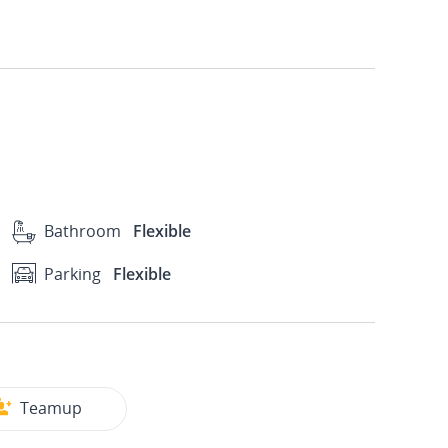
Bathroom
Flexible
Parking
Flexible
Teamup