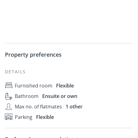
Property preferences
DETAILS
Furnished room
Flexible
Bathroom
Ensuite or own
Max no. of flatmates
1 other
Parking
Flexible