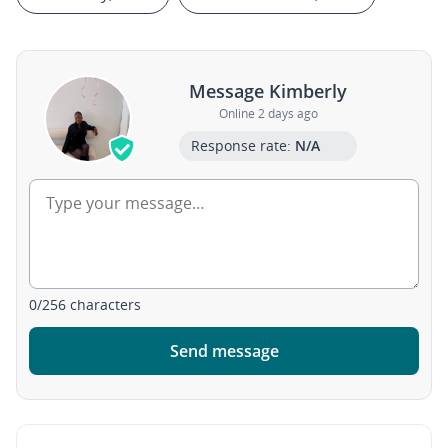
Message Kimberly
Online 2 days ago
Response rate:
N/A
0
/
256
characters
Send message