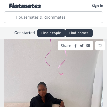
Sign in
Housemates & Roommates
Get started
Find people
Find homes
Share