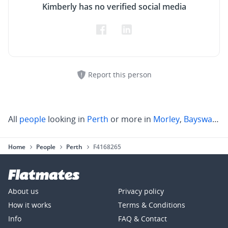
Kimberly has no verified social media
Report this person
All
people
looking in
Perth
or more in
Morley
,
Bayswater
,
Home
People
Perth
F4168265
About us
Privacy policy
How it works
Terms & Conditions
Info
FAQ & Contact