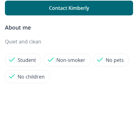
Contact Kimberly
About me
Quiet and clean
Student
Non-smoker
No pets
No children