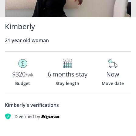
Kimberly
21 year old woman
$320
6 months stay
Now
/wk
Budget
Stay length
Move date
Kimberly's
verifications
ID verified by