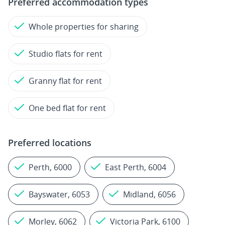
Preferred accommodation types
Whole properties for sharing
Studio flats for rent
Granny flat for rent
One bed flat for rent
Preferred locations
Perth, 6000
East Perth, 6004
Bayswater, 6053
Midland, 6056
Morley, 6062
Victoria Park, 6100