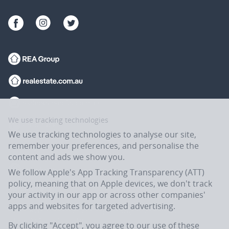
We use tracking technologies
We use tracking technologies to analyse our site,
remember your preferences, and personalise the
content and ads we show you.
We follow Apple's App Tracking Transparency (ATT)
policy, meaning that on Apple devices, we don't track
your activity in our app or across other companies'
apps and websites for targeted advertising.
Flatmates.com.au is owned and operated by ASX-listed REA Group Ltd
(REA:ASX) © REA Group Ltd.
By clicking "Accept", you agree to our use of these