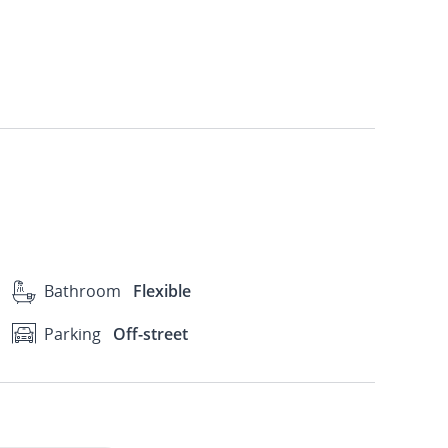
Bathroom
Flexible
Parking
Off-street