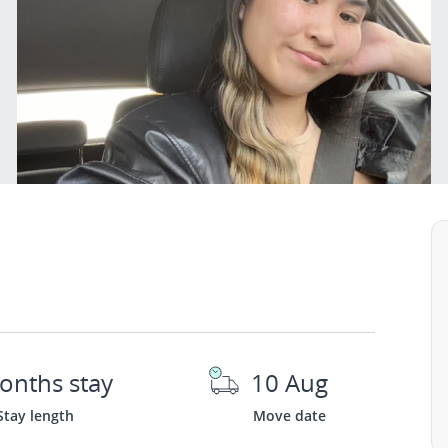
onths stay
10 Aug
Stay length
Move date