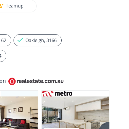
Teamup
3162
Oakleigh, 3166
4
 on