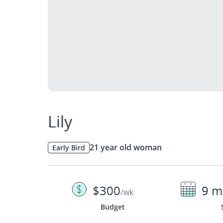
Lily
21 year old woman
Early Bird
$300
9 m
/wk
Budget