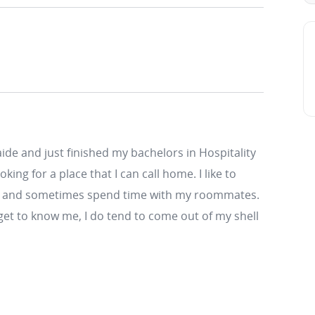
aide and just finished my bachelors in Hospitality
ng for a place that I can call home. I like to
ing and sometimes spend time with my roommates.
 get to know me, I do tend to come out of my shell