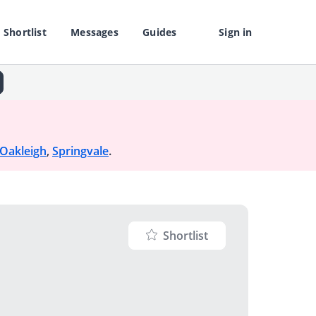
Shortlist
Messages
Guides
Sign in
Oakleigh
,
Springvale
.
Shortlist