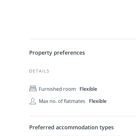
Property preferences
DETAILS
Furnished room
Flexible
Max no. of flatmates
Flexible
Preferred accommodation types