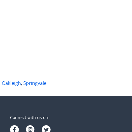
 per week
$785 per week
aryn Court
107/50 Kambrook Rd
gvale
,
Vic
Caulfield North
,
Vic
2
2
2
2
1
,
Oakleigh
,
Springvale
Connect with us on: