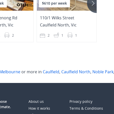
ek
$610 per week
$730
enong Rd
110/1 Wilks Street
23 Am
orth
,
Vic
Caulfield North
,
Vic
Sprin
2
2
2
1
1
3
Melbourne
or more in
Caulfield
,
Caulfield North
,
Noble Park
those
About us
Privacy policy
atmate.
How it works
Terms & Conditions