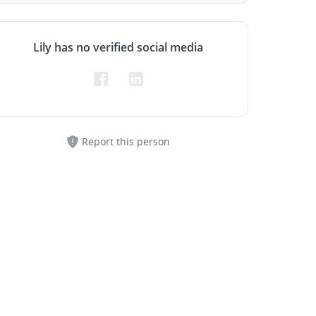
Lily has no verified social media
Report this person