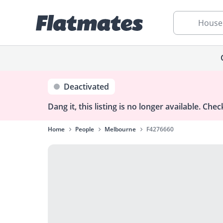
House
Deactivated
Dang it, this listing is no longer available.
Check
Home
People
Melbourne
F4276660