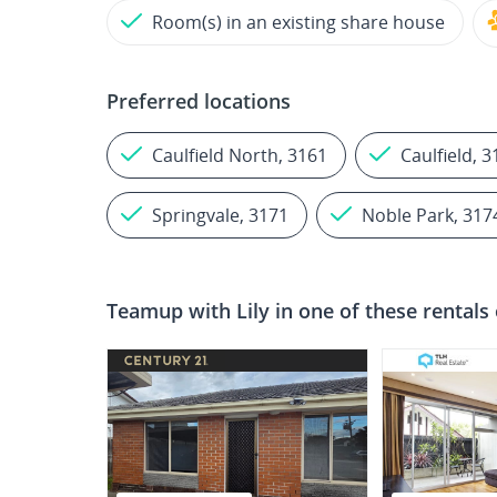
Room(s) in an existing share house
Preferred locations
Caulfield North, 3161
Caulfield, 
Springvale, 3171
Noble Park, 317
Teamup with
Lily
in one of these rentals