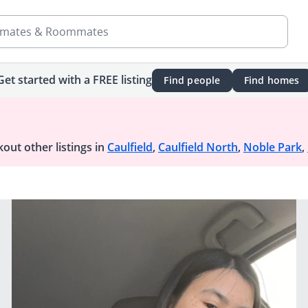
mates & Roommates
Get started with a FREE listing
Find people
Find homes
out other listings in
Caulfield
,
Caulfield North
,
Noble Park
,