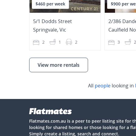
$460 per week
$900 per we
5/1 Dodds Street
2/386 Dand
Springvale
,
Vic
Caulfield N
2
1
2
3
View more rentals
All
people
looking in
Flatmates.com.au is a peer to peer listing site for 
looking for shared homes or those looking for a fl
Simply create a listing, search and connect.