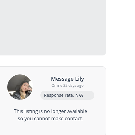
Message Lily
Online 22 days ago
Response rate:
N/A
This listing is no longer available
so you cannot make contact.