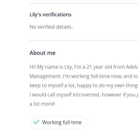
Lily's
verifications
No verified details.
About me
Hi! My name is Lily, I'm a 21 year old from Adel
Management. I'm working full-time now, and looki
keep to myself a lot, happy to do my own th
I would call myself introverted, however if you
a lot more!
Working full time