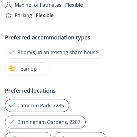
Max no. of flatmates
Flexible
Parking
Flexible
Preferred accommodation types
Room(s) in an existing share house
Teamup
Preferred locations
Cameron Park, 2285
Birmingham Gardens, 2287