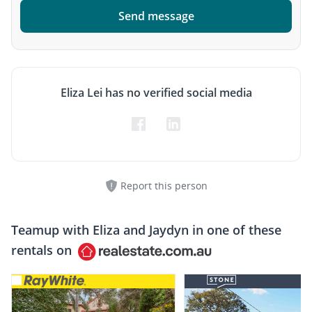
Send message
Eliza Lei has no verified social media
Report this person
Teamup with
Eliza and Jaydyn
in one of these
rentals on