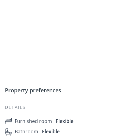
Property preferences
DETAILS
Furnished room
Flexible
Bathroom
Flexible