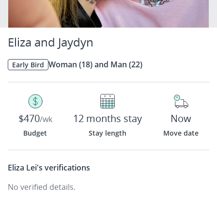
Eliza and Jaydyn
Woman (18) and Man (22)
Early Bird
$470
12 months stay
Now
/wk
Budget
Stay length
Move date
Eliza Lei's
verifications
No verified details.