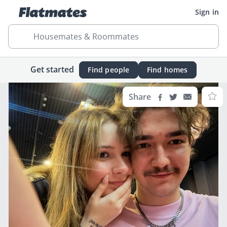
Sign in
Housemates & Roommates
Get started
Find people
Find homes
Share