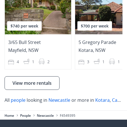
$740 per week
$700 per week
3/65 Bull Street
5 Gregory Parade
Mayfield
,
NSW
Kotara
,
NSW
4
1
2
3
1
1
View more rentals
All
people
looking in
Newcastle
or more in
Kotara
,
Cameron Park
Home
People
Newcastle
F4549395