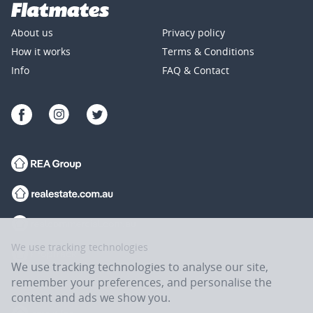
About us
Privacy policy
How it works
Terms & Conditions
Info
FAQ & Contact
We use tracking technologies
We use tracking technologies to analyse our site,
remember your preferences, and personalise the
content and ads we show you.