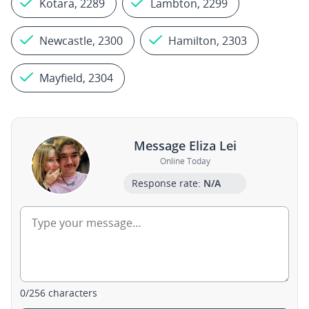
Kotara, 2289
Lambton, 2299
Newcastle, 2300
Hamilton, 2303
Mayfield, 2304
Message Eliza Lei
Online Today
Response rate:
N/A
0
/
256
characters