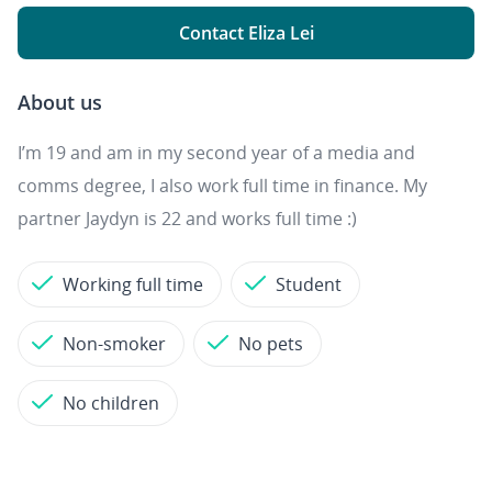
Contact Eliza Lei
About us
I’m 19 and am in my second year of a media and
comms degree, I also work full time in finance. My
partner Jaydyn is 22 and works full time :)
Working full time
Student
Non-smoker
No pets
No children