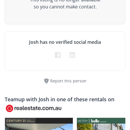
so you cannot make contact.
Josh has no verified social media
Report this person
Teamup with
Josh
in one of these rentals on