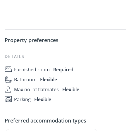
Property preferences
DETAILS
Furnished room
Required
Bathroom
Flexible
Max no. of flatmates
Flexible
Parking
Flexible
Preferred accommodation types