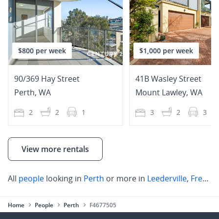
$800 per week
$1,000 per week
90/369 Hay Street
41B Wasley Street
Perth
,
WA
Mount Lawley
,
WA
2
2
1
3
2
3
View more rentals
All
people
looking in
Perth
or more in
Leederville
,
Fremantle
Home
People
Perth
F4677505