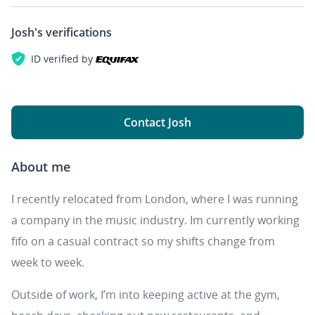
Josh's
verifications
ID verified by
Contact Josh
About me
I recently relocated from London, where I was running
a company in the music industry. Im currently working
fifo on a casual contract so my shifts change from
week to week.
Outside of work, I’m into keeping active at the gym,