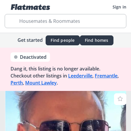
Sign in
Housemates & Roommates
Get started
Find people
Find homes
Deactivated
Dang it, this listing is no longer available.
Checkout other listings in
Leederville
,
Fremantle
,
Perth
,
Mount Lawley
.