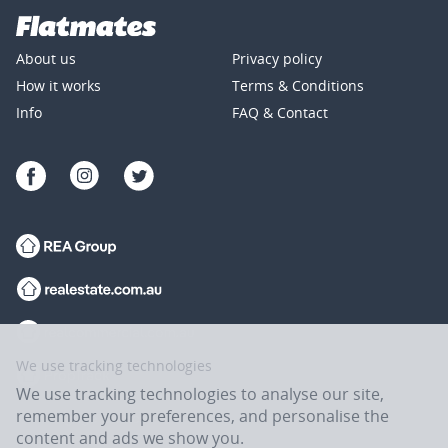
About us
Privacy policy
How it works
Terms & Conditions
Info
FAQ & Contact
We use tracking technologies
We use tracking technologies to analyse our site,
remember your preferences, and personalise the
content and ads we show you.