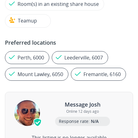
Room(s) in an existing share house
Teamup
Preferred locations
Perth, 6000
Leederville, 6007
Mount Lawley, 6050
Fremantle, 6160
Message Josh
Online 12 days ago
Response rate:
N/A
This listing is no longer available