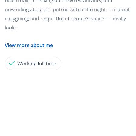
beach days, checking out new restaurants, and
unwinding at a good pub or with a film night. I’m social,
easygoing, and respectful of people’s space — ideally
looki...
View more about me
Working full time