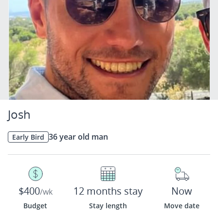
Josh
36 year old man
Early Bird
$400
12 months stay
Now
/wk
Budget
Stay length
Move date