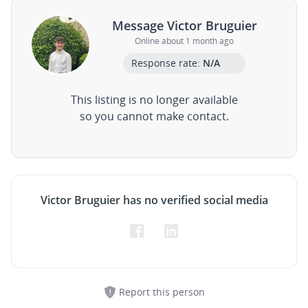
Message Victor Bruguier
Online about 1 month ago
Response rate:
N/A
This listing is no longer available
so you cannot make contact.
Victor Bruguier has no verified social media
Report this person