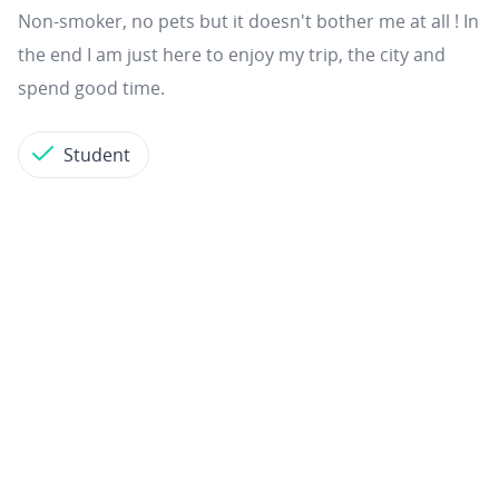
Non-smoker, no pets but it doesn't bother me at all ! In
the end I am just here to enjoy my trip, the city and
spend good time.
Student