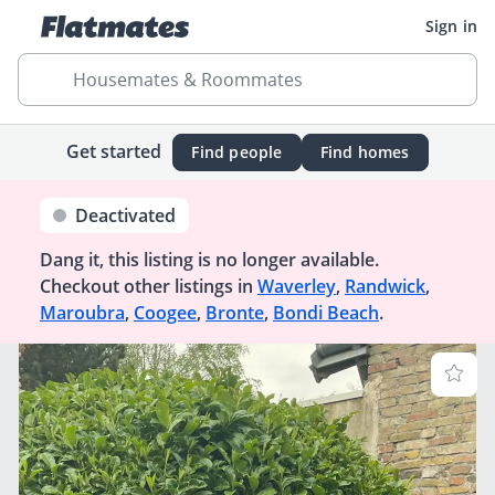
Sign in
Housemates & Roommates
Get started
Find people
Find homes
Deactivated
Dang it, this listing is no longer available.
Checkout other listings in
Waverley
,
Randwick
,
Maroubra
,
Coogee
,
Bronte
,
Bondi Beach
.