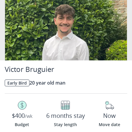
Victor Bruguier
20 year old man
Early Bird
$400
6 months stay
Now
/wk
Budget
Stay length
Move date