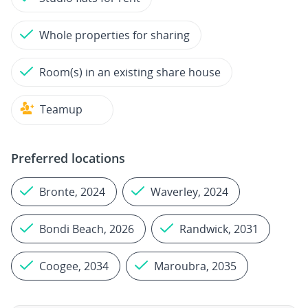
Whole properties for sharing
Room(s) in an existing share house
Teamup
Preferred locations
Bronte, 2024
Waverley, 2024
Bondi Beach, 2026
Randwick, 2031
Coogee, 2034
Maroubra, 2035