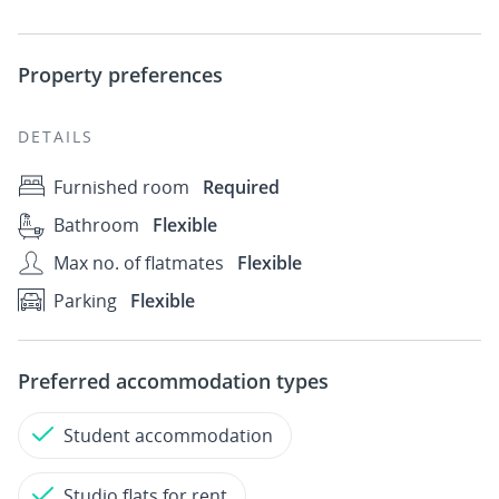
Property preferences
DETAILS
Furnished room
Required
Bathroom
Flexible
Max no. of flatmates
Flexible
Parking
Flexible
Preferred accommodation types
Student accommodation
Studio flats for rent