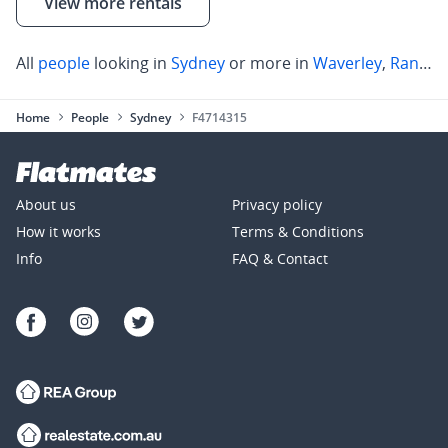
View more rentals
All
people
looking in
Sydney
or more in
Waverley
,
Randwick
Home
People
Sydney
F4714315
About us
Privacy policy
How it works
Terms & Conditions
Info
FAQ & Contact