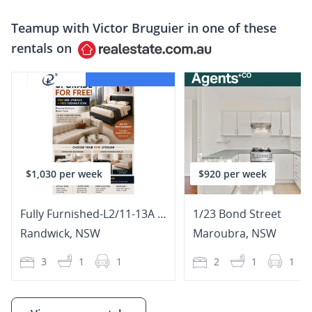
Teamup with
Victor Bruguier
in one of these
rentals on
$1,030 per week
$920 per week
Fully Furnished-L2/11-13A The Avenue
1/23 Bond Street
Randwick
,
NSW
Maroubra
,
NSW
3
1
1
2
1
1