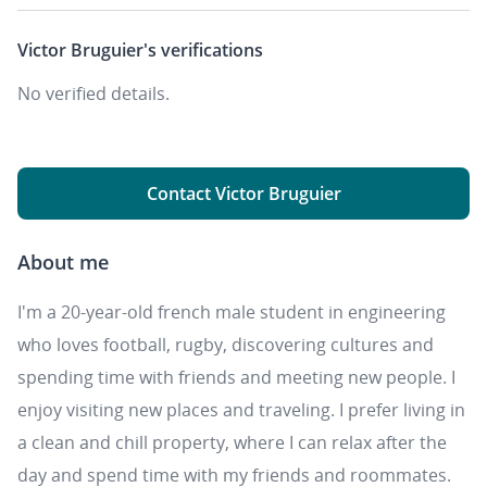
Victor Bruguier's
verifications
No verified details.
Contact Victor Bruguier
About me
I'm a 20-year-old french male student in engineering
who loves football, rugby, discovering cultures and
spending time with friends and meeting new people. I
enjoy visiting new places and traveling. I prefer living in
a clean and chill property, where I can relax after the
day and spend time with my friends and roommates.