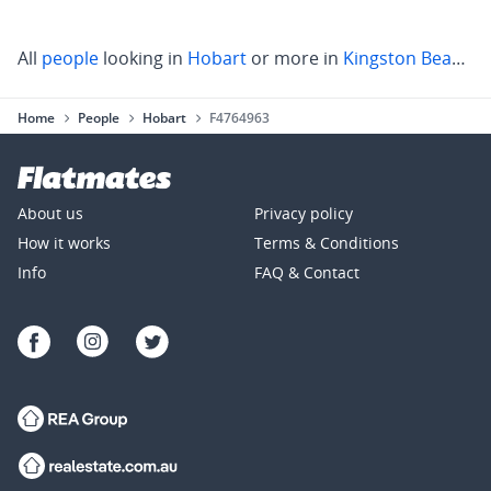
All
people
looking in
Hobart
or more in
Kingston Beach
,
S
Home
People
Hobart
F4764963
About us
Privacy policy
How it works
Terms & Conditions
Info
FAQ & Contact