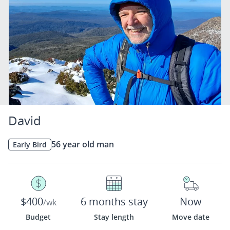
David
56 year old man
Early Bird
$400
6 months stay
Now
/wk
Budget
Stay length
Move date