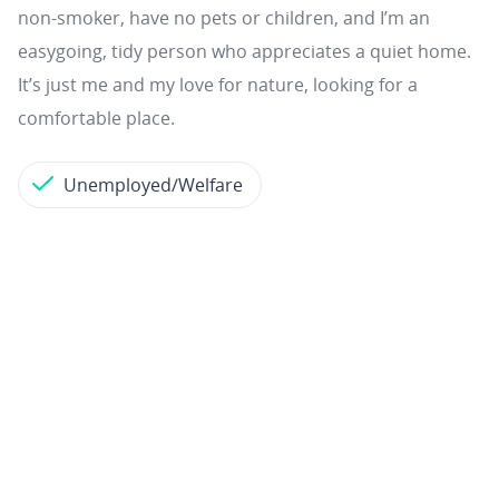
non‑smoker, have no pets or children, and I’m an
easygoing, tidy person who appreciates a quiet home.
It’s just me and my love for nature, looking for a
comfortable place.
Unemployed/Welfare