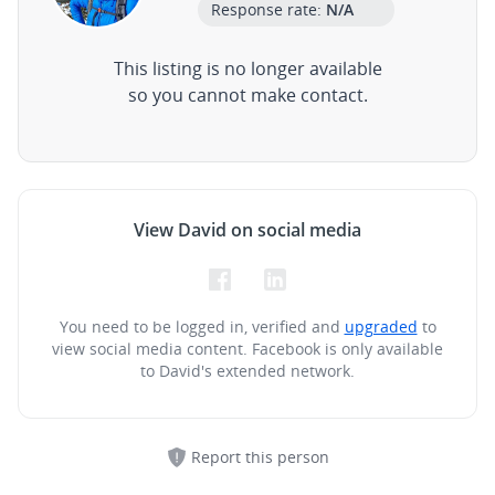
Response rate:
N/A
This listing is no longer available
so you cannot make contact.
View David on social media
You need to be logged in, verified and
upgraded
to
view social media content.
Facebook is only available
to David's extended network.
Report this person