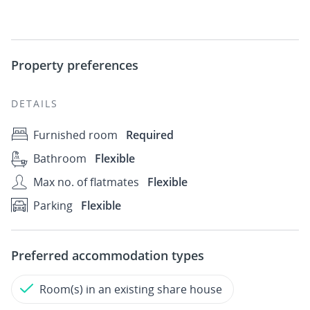
Property preferences
DETAILS
Furnished room
Required
Bathroom
Flexible
Max no. of flatmates
Flexible
Parking
Flexible
Preferred accommodation types
Room(s) in an existing share house