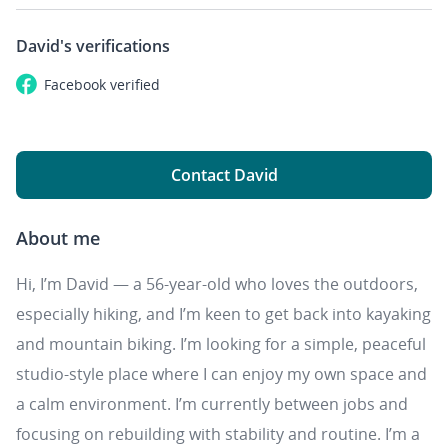
David's
verifications
Facebook
verified
Contact David
About me
Hi, I’m David — a 56‑year‑old who loves the outdoors,
especially hiking, and I’m keen to get back into kayaking
and mountain biking. I’m looking for a simple, peaceful
studio-style place where I can enjoy my own space and
a calm environment. I’m currently between jobs and
focusing on rebuilding with stability and routine. I’m a