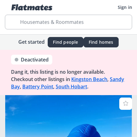
Sign in
Housemates & Roommates
Get started
Find people
Find homes
Deactivated
Dang it, this listing is no longer available.
Checkout other listings in
Kingston Beach
,
Sandy
Bay
,
Battery Point
,
South Hobart
.