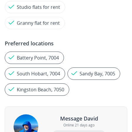
Studio flats for rent
Granny flat for rent
Preferred locations
Battery Point, 7004
South Hobart, 7004
Sandy Bay, 7005
Kingston Beach, 7050
Message David
Online 21 days ago