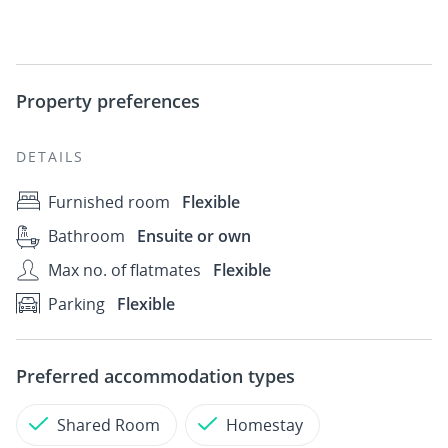
Property preferences
DETAILS
Furnished room
Flexible
Bathroom
Ensuite or own
Max no. of flatmates
Flexible
Parking
Flexible
Preferred accommodation types
Shared Room
Homestay