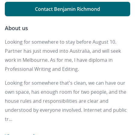
Contact Benjamin Richmond
About us
Looking for somewhere to stay before August 10.
Partner has just moved into Australia, and will seek
work in Melbourne. As for me, I have diploma in
Professional Writing and Editing.
Looking for somewhere that's clean, we can have our
own space, has enough room for two people, and the
house rules and responsibilities are clear and
understood by everyone involved. Internet and public
tr...