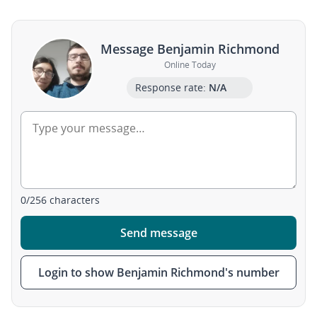
Message Benjamin Richmond
Online Today
Response rate:
N/A
0
/
256
characters
Send message
Login to show Benjamin Richmond's number