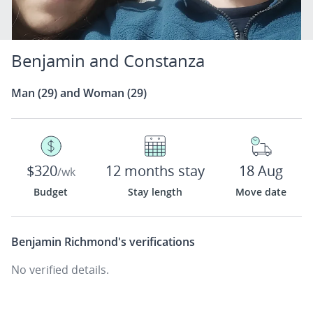
Benjamin and Constanza
Man (29) and Woman (29)
$320
12 months stay
18 Aug
/wk
Budget
Stay length
Move date
Benjamin Richmond's
verifications
No verified details.