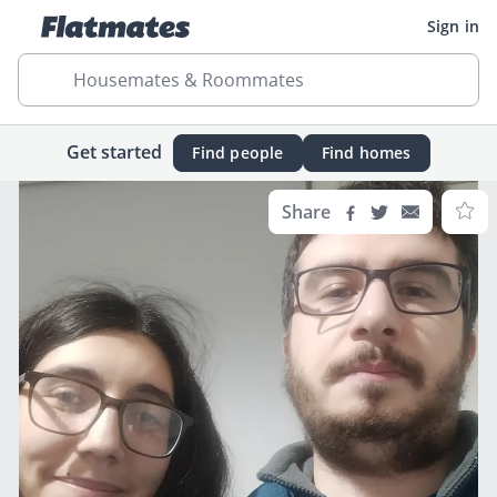
Sign in
Housemates & Roommates
Get started
Find people
Find homes
Share