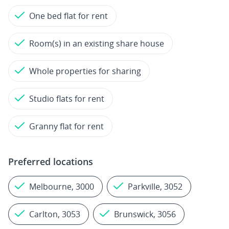
One bed flat for rent
Room(s) in an existing share house
Whole properties for sharing
Studio flats for rent
Granny flat for rent
Preferred locations
Melbourne, 3000
Parkville, 3052
Carlton, 3053
Brunswick, 3056