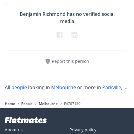
Benjamin Richmond has no verified social
media
Report this person
All
people
looking in
Melbourne
or more in
Parkville
,
Carl
Home
People
Melbourne
F4787130
About us
Privacy policy