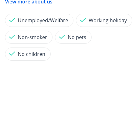
View more about us
Unemployed/Welfare
Working holiday
Non-smoker
No pets
No children