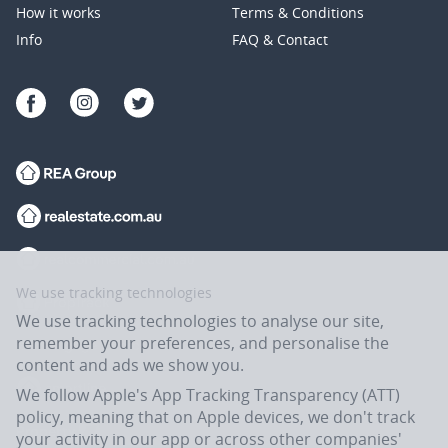
How it works
Terms & Conditions
Info
FAQ & Contact
We use tracking technologies
We use tracking technologies to analyse our site,
remember your preferences, and personalise the
content and ads we show you.
We follow Apple's App Tracking Transparency (ATT)
policy, meaning that on Apple devices, we don't track
your activity in our app or across other companies'