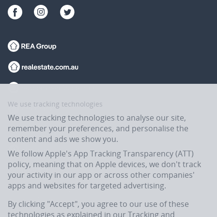
We use tracking technologies
We use tracking technologies to analyse our site,
remember your preferences, and personalise the
content and ads we show you.
We follow Apple's App Tracking Transparency (ATT)
policy, meaning that on Apple devices, we don't track
your activity in our app or across other companies'
apps and websites for targeted advertising.
Flatmates.com.au is owned and operated by ASX-listed REA Group Ltd
(REA:ASX) © REA Group Ltd.
By clicking "Accept", you agree to our use of these
technologies as explained in our
Tracking and