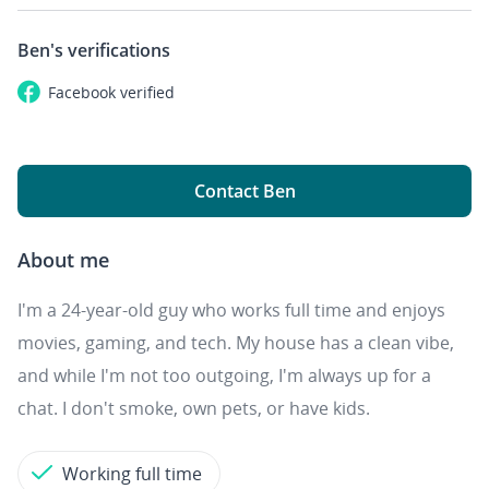
Ben's
verifications
Facebook
verified
Contact Ben
About me
I'm a 24-year-old guy who works full time and enjoys
movies, gaming, and tech. My house has a clean vibe,
and while I'm not too outgoing, I'm always up for a
chat. I don't smoke, own pets, or have kids.
Working full time