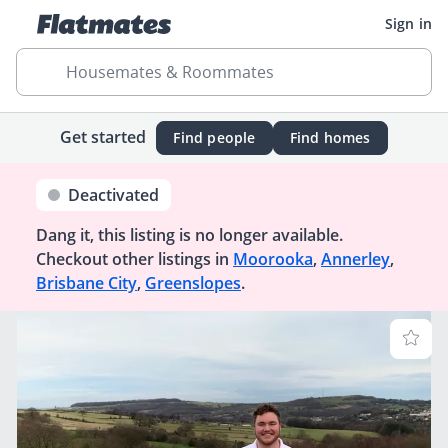
Sign in
Housemates & Roommates
Get started
Find people
Find homes
Deactivated
Dang it, this listing is no longer available.
Checkout other listings in
Moorooka
,
Annerley
,
Brisbane City
,
Greenslopes
.