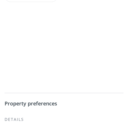
Property preferences
DETAILS