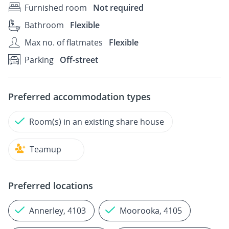
Furnished room
Not required
Bathroom
Flexible
Max no. of flatmates
Flexible
Parking
Off-street
Preferred accommodation types
Room(s) in an existing share house
Teamup
Preferred locations
Annerley, 4103
Moorooka, 4105