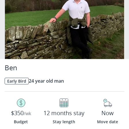
Ben
24 year old man
Early Bird
$350
12 months stay
Now
/wk
Budget
Stay length
Move date