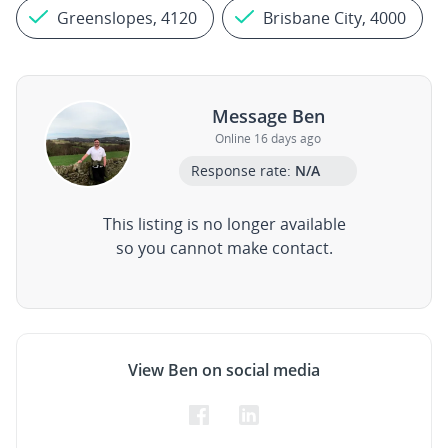
Greenslopes, 4120
Brisbane City, 4000
Message Ben
Online 16 days ago
Response rate:
N/A
This listing is no longer available
so you cannot make contact.
View Ben on social media