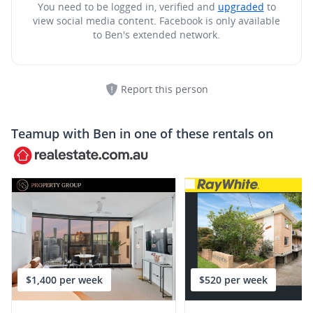
You need to be logged in, verified and
upgraded
to
view social media content.
Facebook is only available
to Ben's extended network.
Report this person
Teamup with
Ben
in one of these rentals on
$1,400 per week
$520 per week