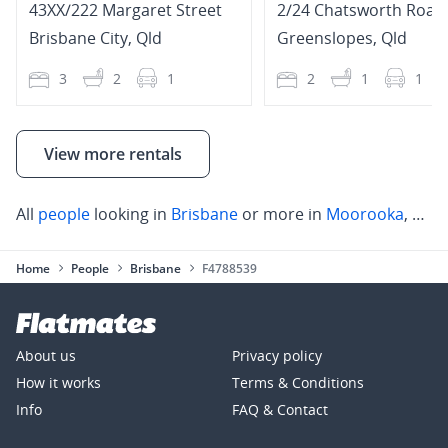
43XX/222 Margaret Street
2/24 Chatsworth Road
Brisbane City
,
Qld
Greenslopes
,
Qld
3
2
1
2
1
1
View more rentals
All
people
looking in
Brisbane
or more in
Moorooka
,
Anne
Home
People
Brisbane
F4788539
About us
Privacy policy
How it works
Terms & Conditions
Info
FAQ & Contact