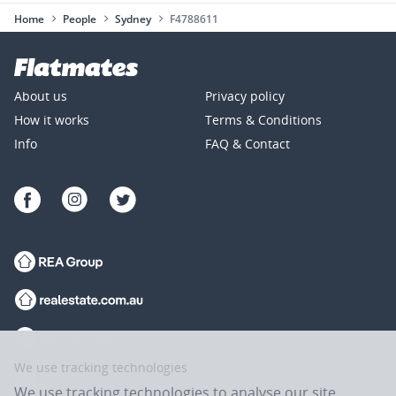
Home
People
Sydney
F4788611
About us
Privacy policy
How it works
Terms & Conditions
Info
FAQ & Contact
We use tracking technologies
We use tracking technologies to analyse our site,