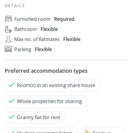
DETAILS
Furnished room
Required
Bathroom
Flexible
Max no. of flatmates
Flexible
Parking
Flexible
Preferred accommodation types
Room(s) in an existing share house
Whole properties for sharing
Granny flat for rent