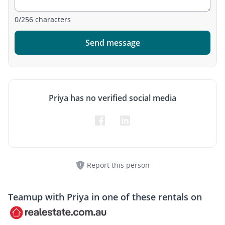
0
/
256
characters
Send message
Priya has no verified social media
Report this person
Teamup with
Priya
in one of these rentals on