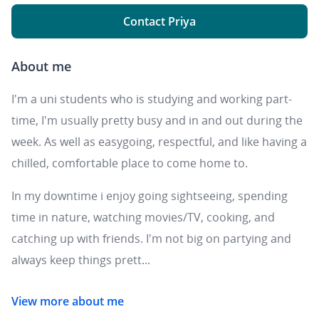
Contact Priya
About me
I'm a uni students who is studying and working part-
time, I'm usually pretty busy and in and out during the
week. As well as easygoing, respectful, and like having a
chilled, comfortable place to come home to.
In my downtime i enjoy going sightseeing, spending
time in nature, watching movies/TV, cooking, and
catching up with friends. I'm not big on partying and
always keep things prett...
View more about me