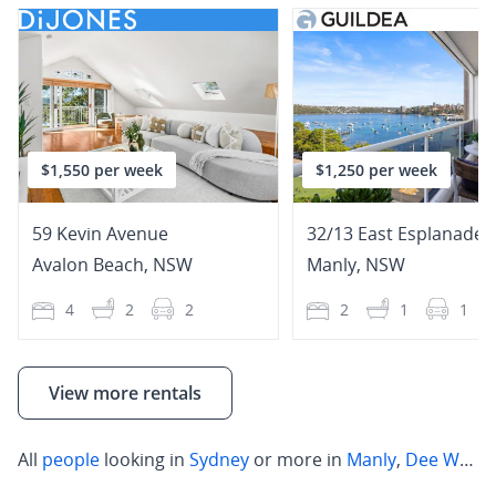
$1,550 per week
$1,250 per week
59 Kevin Avenue
32/13 East Esplanade
Avalon Beach
,
NSW
Manly
,
NSW
4
2
2
2
1
1
View more rentals
All
people
looking in
Sydney
or more in
Manly
,
Dee Why
,