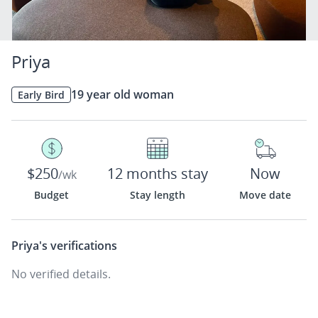
Priya
19 year old woman
Early Bird
$250
12 months stay
Now
/wk
Budget
Stay length
Move date
Priya's
verifications
No verified details.