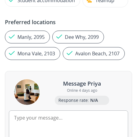
Student accommodation
Teamup
Preferred locations
Manly, 2095
Dee Why, 2099
Mona Vale, 2103
Avalon Beach, 2107
Message Priya
Online 4 days ago
Response rate:
N/A