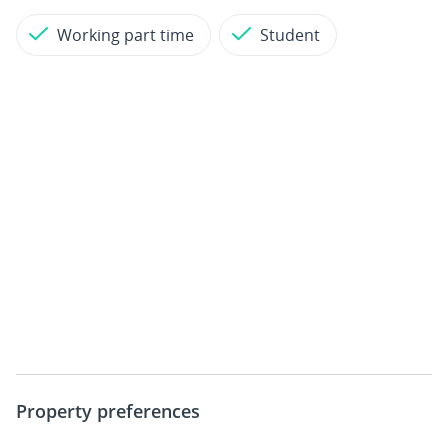
Working part time
Student
Property preferences