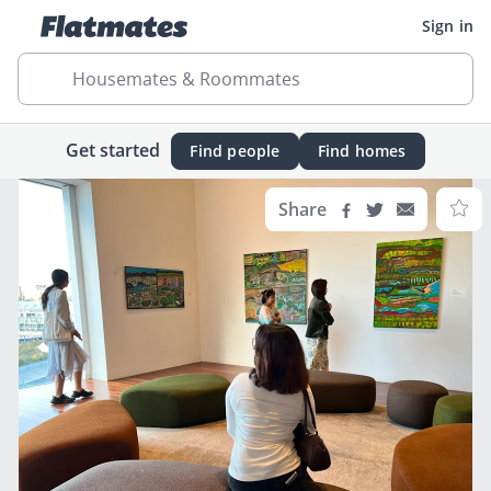
Sign in
Housemates & Roommates
Get started
Find people
Find homes
Share