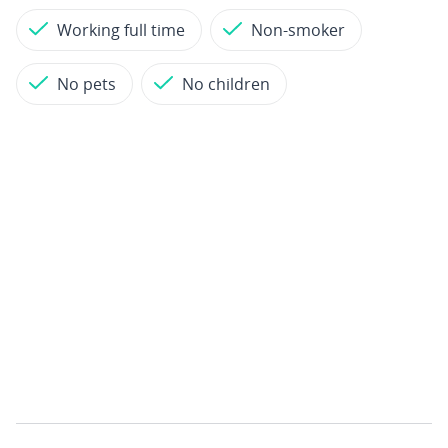
Working full time
Non-smoker
No pets
No children