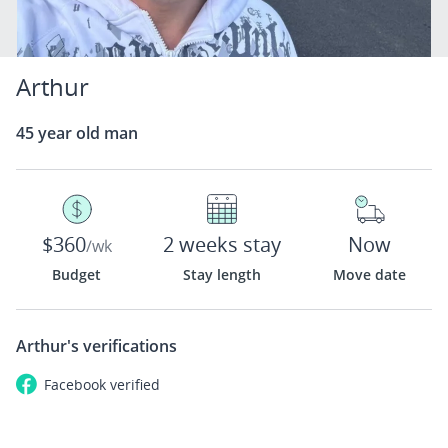
Arthur
45 year old man
$360
2 weeks stay
Now
/wk
Budget
Stay length
Move date
Arthur's
verifications
Facebook
verified