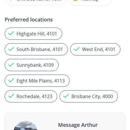
Preferred locations
Highgate Hill, 4101
South Brisbane, 4101
West End, 4101
Sunnybank, 4109
Eight Mile Plains, 4113
Rochedale, 4123
Brisbane City, 4000
Message Arthur