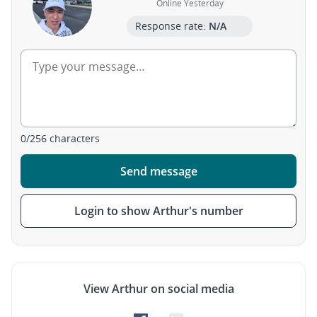
Online Yesterday
Response rate:
N/A
0
/
256
characters
Send message
Login to show Arthur's number
View Arthur on social media