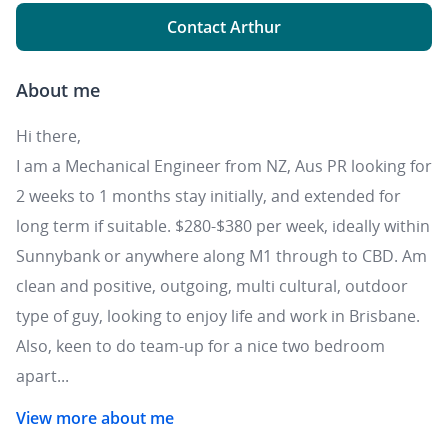
Contact Arthur
About me
Hi there,
I am a Mechanical Engineer from NZ, Aus PR looking for
2 weeks to 1 months stay initially, and extended for
long term if suitable. $280-$380 per week, ideally within
Sunnybank or anywhere along M1 through to CBD. Am
clean and positive, outgoing, multi cultural, outdoor
type of guy, looking to enjoy life and work in Brisbane.
Also, keen to do team-up for a nice two bedroom
apart...
View more about me