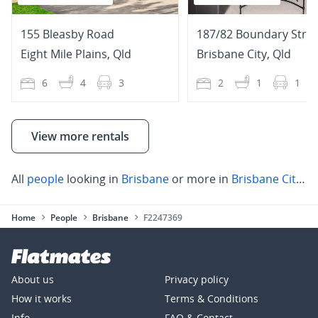
155 Bleasby Road
187/82 Boundary Stree
Eight Mile Plains
,
Qld
Brisbane City
,
Qld
6
4
3
2
1
1
View more rentals
All
people
looking in
Brisbane
or more in
Brisbane City
,
S
Home
People
Brisbane
F2247369
About us
Privacy policy
How it works
Terms & Conditions
Info
FAQ & Contact