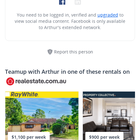
You need to be logged in, verified and
upgraded
to
view social media content.
Facebook is only available
to Arthur's extended network.
Report this person
Teamup with
Arthur
in one of these rentals on
$1,100 per week
$900 per week