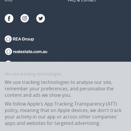
We use tracking technologies
We use tracking technologies to analyse our site,
remember your preferences, and personalise the
content and ads we show you.
We follow Apple's App Tracking Transparency (ATT)
policy, meaning that on Apple devices, we don't track
your activity in our app or across other companies'
apps and websites for targeted advertising.
Flatmates.com.au is owned and operated by ASX-listed REA Group Ltd