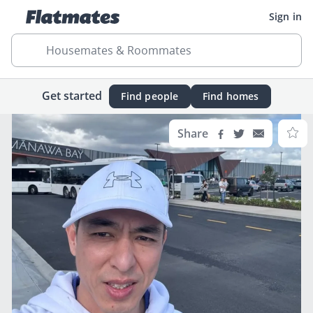
Sign in
Housemates & Roommates
Get started
Find people
Find homes
Share