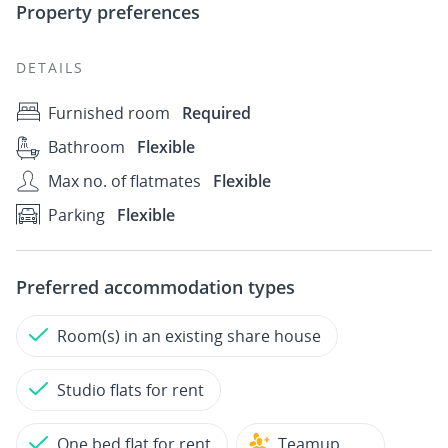
Property preferences
DETAILS
Furnished room
Required
Bathroom
Flexible
Max no. of flatmates
Flexible
Parking
Flexible
Preferred accommodation types
Room(s) in an existing share house
Studio flats for rent
One bed flat for rent
Teamup