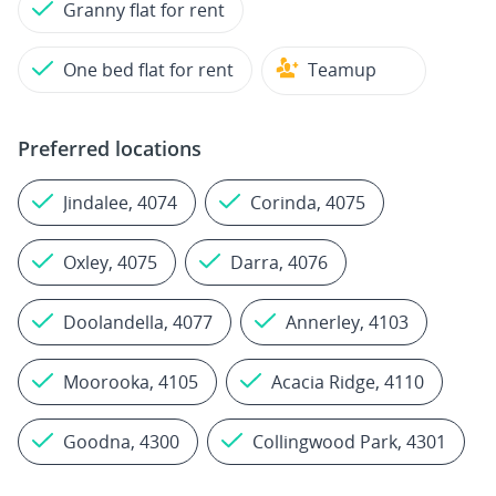
Granny flat for rent
One bed flat for rent
Teamup
Preferred locations
Jindalee, 4074
Corinda, 4075
Oxley, 4075
Darra, 4076
Doolandella, 4077
Annerley, 4103
Moorooka, 4105
Acacia Ridge, 4110
Goodna, 4300
Collingwood Park, 4301