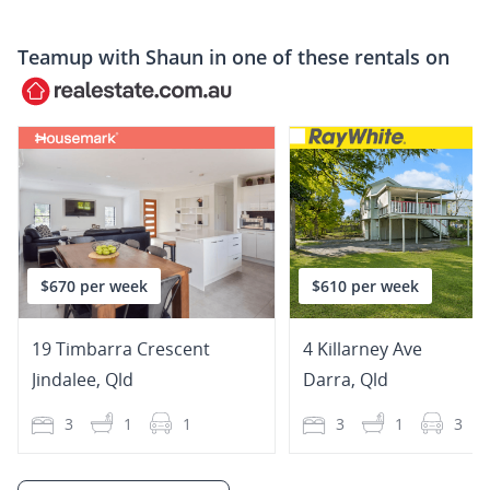
Teamup with
Shaun
in one of these rentals on
$670 per week
$610 per week
19 Timbarra Crescent
4 Killarney Ave
Jindalee
,
Qld
Darra
,
Qld
3
1
1
3
1
3