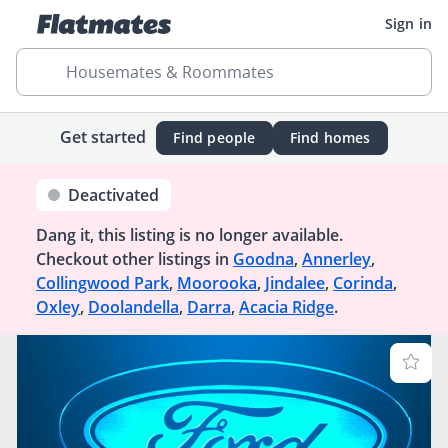
Sign in
Housemates & Roommates
Get started
Find people
Find homes
Deactivated
Dang it, this listing is no longer available.
Checkout other listings in
Goodna
,
Annerley
,
Collingwood Park
,
Moorooka
,
Jindalee
,
Corinda
,
Oxley
,
Doolandella
,
Darra
,
Acacia Ridge
.