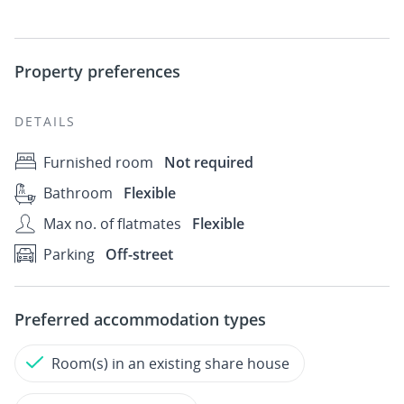
Property preferences
DETAILS
Furnished room
Not required
Bathroom
Flexible
Max no. of flatmates
Flexible
Parking
Off-street
Preferred accommodation types
Room(s) in an existing share house