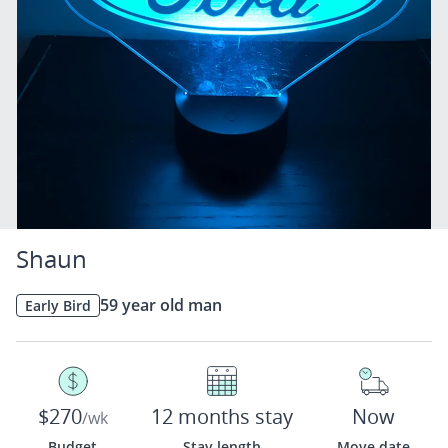
Shaun
59 year old man
Early Bird
$270
12 months stay
Now
/wk
Budget
Stay length
Move date