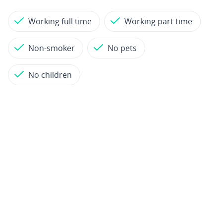
Working full time
Working part time
Non-smoker
No pets
No children