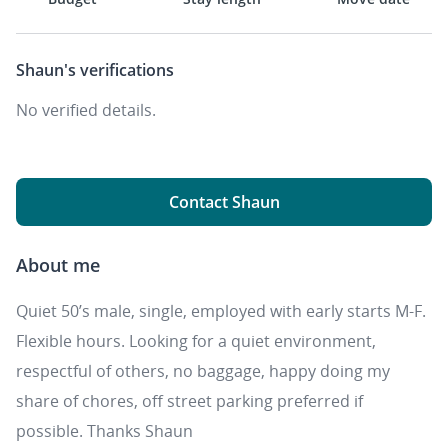
Shaun's
verifications
No verified details.
Contact Shaun
About me
Quiet 50’s male, single, employed with early starts M-F.
Flexible hours. Looking for a quiet environment,
respectful of others, no baggage, happy doing my
share of chores, off street parking preferred if
possible. Thanks Shaun