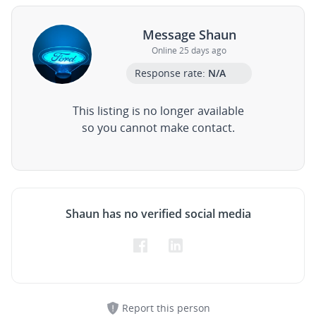
Message Shaun
Online 25 days ago
Response rate:
N/A
This listing is no longer available
so you cannot make contact.
Shaun has no verified social media
Report this person