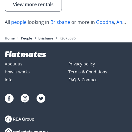
View more rentals
All
people
looking in
Brisbane
or more in
Goodna
,
Annerley
Home
People
Brisbane
F2675586
About us
Privacy policy
How it works
Terms & Conditions
Info
FAQ & Contact