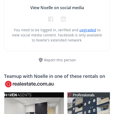
View Noelle on social media
You need to be logged in, verified and
upgraded
to
view social media content.
Facebook is only available
to Noelle's extended network.
Report this person
Teamup with
Noelle
in one of these rentals on