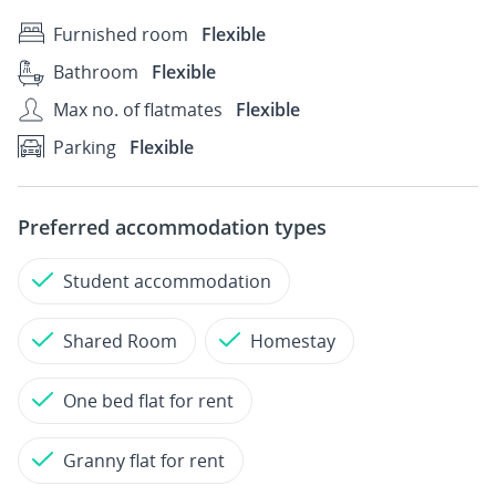
Furnished room
Flexible
Bathroom
Flexible
Max no. of flatmates
Flexible
Parking
Flexible
Preferred accommodation types
Student accommodation
Shared Room
Homestay
One bed flat for rent
Granny flat for rent