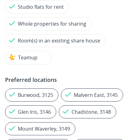
Studio flats for rent
Whole properties for sharing
Room(s) in an existing share house
Teamup
Preferred locations
Burwood, 3125
Malvern East, 3145
Glen Iris, 3146
Chadstone, 3148
Mount Waverley, 3149