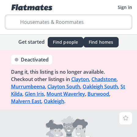
Sign in
Housemates & Roommates
Get started
Find people
Find homes
Deactivated
Dang it, this listing is no longer available.
Checkout other listings in
Clayton
,
Chadstone
,
Murrumbeena
,
Clayton South
,
Oakleigh South
,
St
Kilda
,
Glen Iris
,
Mount Waverley
,
Burwood
,
Malvern East
,
Oakleigh
.