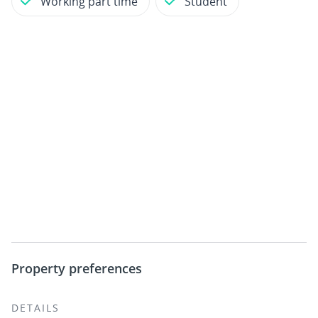
Working part time
Student
Property preferences
DETAILS