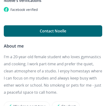
Noelle's
verifications
Facebook
verified
Contact Noelle
About me
I'm a 20-year-old female student who loves gymnastics
and cooking. I work part-time and prefer the quiet,
clean atmosphere of a studio. I enjoy homestays where
I can focus on my studies and always keep busy with
either work or school. No smoking or pets for me - just
a peaceful space to call home.