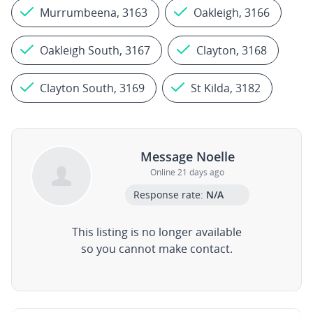
Murrumbeena, 3163
Oakleigh, 3166
Oakleigh South, 3167
Clayton, 3168
Clayton South, 3169
St Kilda, 3182
Message Noelle
Online 21 days ago
Response rate:
N/A
This listing is no longer available
so you cannot make contact.