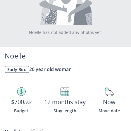
Noelle has not added any photos yet.
Noelle
20 year old woman
Early Bird
$700
12 months stay
Now
/wk
Budget
Stay length
Move date