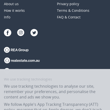
About us
Privacy policy
How it works
Terms & Conditions
Info
FAQ & Contact
We use tracking technologies
We use tracking technologies to analyse our site,
remember your preferences, and personalise the
content and ads we show you.
We follow Apple's App Tracking Transparency (ATT)
policy, meaning that on Apple devices, we don't track