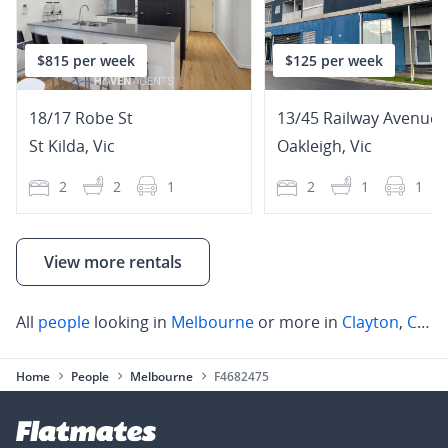
$815 per week
$125 per week
18/17 Robe St
13/45 Railway Avenue
St Kilda
,
Vic
Oakleigh
,
Vic
2
2
1
2
1
1
View more rentals
All
people
looking in
Melbourne
or more in
Clayton
,
Chadstone
Home
People
Melbourne
F4682475