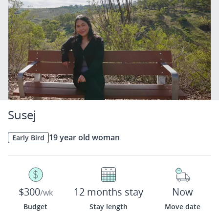
Susej
19 year old woman
Early Bird
$300
12 months stay
Now
/wk
Budget
Stay length
Move date