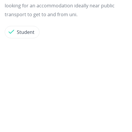
looking for an accommodation ideally near public
transport to get to and from uni.
Student