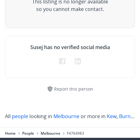
This listing is no longer available
so you cannot make contact.
Susej has no verified social media
Report this person
All
people
looking in
Melbourne
or more in
Kew
,
Burnley
,
Home
People
Melbourne
F4764983