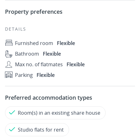
Property preferences
DETAILS
Furnished room
Flexible
Bathroom
Flexible
Max no. of flatmates
Flexible
Parking
Flexible
Preferred accommodation types
Room(s) in an existing share house
Studio flats for rent