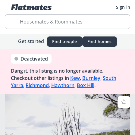
Sign in
Housemates & Roommates
Get started
Find people
Find homes
Deactivated
Dang it, this listing is no longer available.
Checkout other listings in
Kew
,
Burnley
,
South
Yarra
,
Richmond
,
Hawthorn
,
Box Hill
.