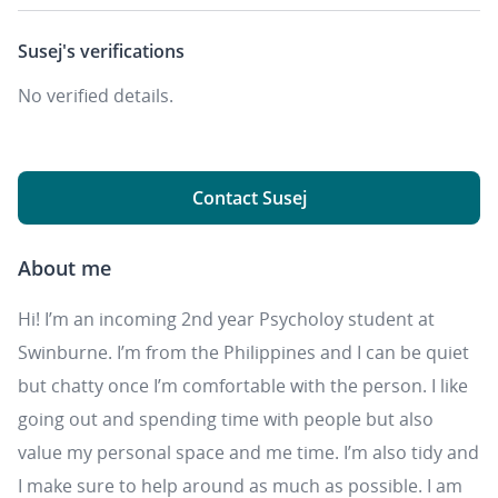
Susej's
verifications
No verified details.
Contact Susej
About me
Hi! I’m an incoming 2nd year Psycholoy student at
Swinburne. I’m from the Philippines and I can be quiet
but chatty once I’m comfortable with the person. I like
going out and spending time with people but also
value my personal space and me time. I’m also tidy and
I make sure to help around as much as possible. I am