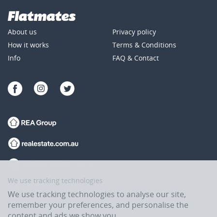
About us
Privacy policy
How it works
Terms & Conditions
Info
FAQ & Contact
We use tracking technologies
We use tracking technologies to analyse our site,
remember your preferences, and personalise the
content and ads we show you.