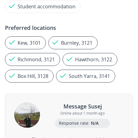
Student accommodation
Preferred locations
Kew, 3101
Burnley, 3121
Richmond, 3121
Hawthorn, 3122
Box Hill, 3128
South Yarra, 3141
Message Susej
Online about 1 month ago
Response rate:
N/A