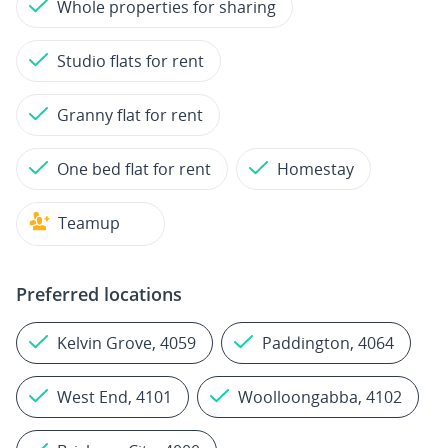
Whole properties for sharing
Studio flats for rent
Granny flat for rent
One bed flat for rent
Homestay
Teamup
Preferred locations
Kelvin Grove, 4059
Paddington, 4064
West End, 4101
Woolloongabba, 4102