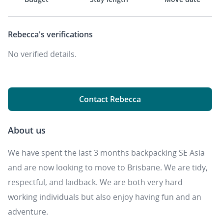
Rebecca's
verifications
No verified details.
Contact Rebecca
About us
We have spent the last 3 months backpacking SE Asia
and are now looking to move to Brisbane. We are tidy,
respectful, and laidback. We are both very hard
working individuals but also enjoy having fun and an
adventure.