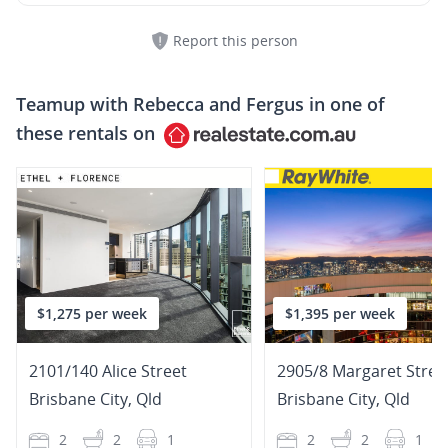
Report this person
Teamup with
Rebecca and Fergus
in one of
these rentals on
$1,275 per week
$1,395 per week
2101/140 Alice Street
2905/8 Margaret Stree
Brisbane City
,
Qld
Brisbane City
,
Qld
2
2
1
2
2
1