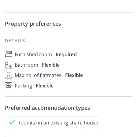
Property preferences
DETAILS
Furnished room
Required
Bathroom
Flexible
Max no. of flatmates
Flexible
Parking
Flexible
Preferred accommodation types
Room(s) in an existing share house