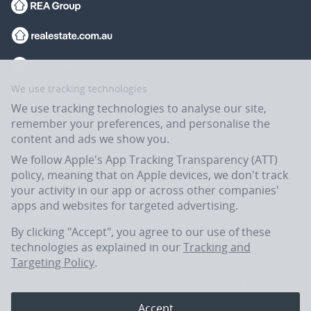
We use tracking technologies
We use tracking technologies to analyse our site,
remember your preferences, and personalise the
content and ads we show you.
We follow Apple's App Tracking Transparency (ATT)
policy, meaning that on Apple devices, we don't track
your activity in our app or across other companies'
apps and websites for targeted advertising.
Flatmates.com.au is owned and operated by ASX-listed REA Group Ltd
(REA:ASX) © REA Group Ltd.
By clicking "Accept", you agree to our use of these
technologies as explained in our
Tracking and
Targeting Policy
.
In the spirit of reconciliation, Flatmates.com.au acknowledges the
Traditional Custodians of Country throughout Australia and their
connections to land, sea and community. We pay our respects to their
Accept
Elders past, present and emerging.