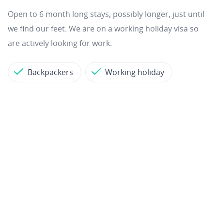
Open to 6 month long stays, possibly longer, just until
we find our feet. We are on a working holiday visa so
are actively looking for work.
Backpackers
Working holiday