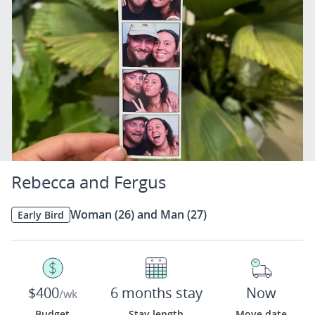
Rebecca and Fergus
Woman (26) and Man (27)
Early Bird
$400
6 months stay
Now
/wk
Budget
Stay length
Move date