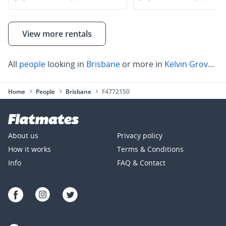
View more rentals
All
people
looking in
Brisbane
or more in
Kelvin Grove
,
Pa
Home
People
Brisbane
F4772150
About us
Privacy policy
How it works
Terms & Conditions
Info
FAQ & Contact