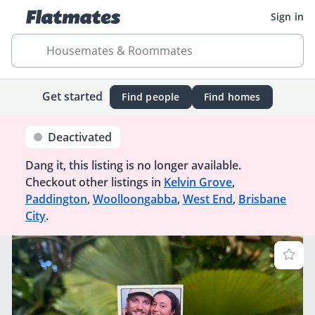
Sign in
Housemates & Roommates
Get started
Find people
Find homes
Deactivated
Dang it, this listing is no longer available.
Checkout other listings in
Kelvin Grove
,
Paddington
,
Woolloongabba
,
West End
,
Brisbane
City
.