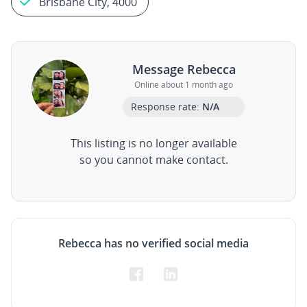
Brisbane City, 4000
Message Rebecca
Online about 1 month ago
Response rate:
N/A
This listing is no longer available
so you cannot make contact.
Rebecca has no verified social media