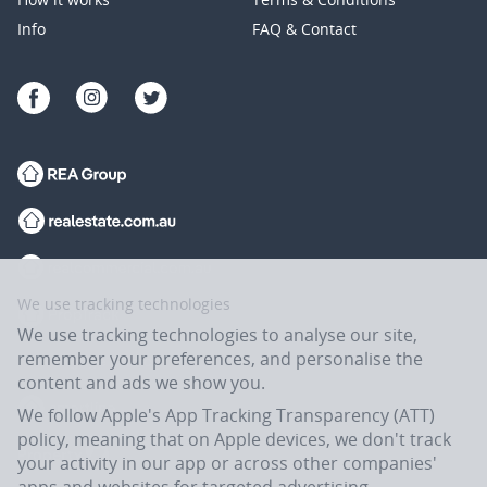
Info
FAQ & Contact
We use tracking technologies
We use tracking technologies to analyse our site,
remember your preferences, and personalise the
content and ads we show you.
We follow Apple's App Tracking Transparency (ATT)
policy, meaning that on Apple devices, we don't track
your activity in our app or across other companies'