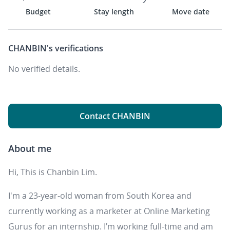
Budget
Stay length
Move date
CHANBIN's
verifications
No verified details.
Contact CHANBIN
About me
Hi, This is Chanbin Lim.
I'm a 23-year-old woman from South Korea and
currently working as a marketer at Online Marketing
Gurus for an internship. I’m working full-time and am