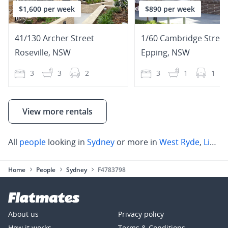
$1,600 per week
$890 per week
41/130 Archer Street
1/60 Cambridge Street
Roseville
,
NSW
Epping
,
NSW
3
3
2
3
1
1
View more rentals
All
people
looking in
Sydney
or more in
West Ryde
,
Lindfield
Home
People
Sydney
F4783798
About us
Privacy policy
How it works
Terms & Conditions