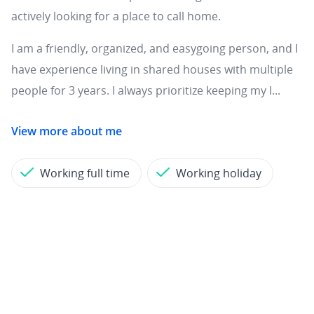
actively looking for a place to call home.
I am a friendly, organized, and easygoing person, and I
have experience living in shared houses with multiple
people for 3 years. I always prioritize keeping my l...
View more about me
Working full time
Working holiday