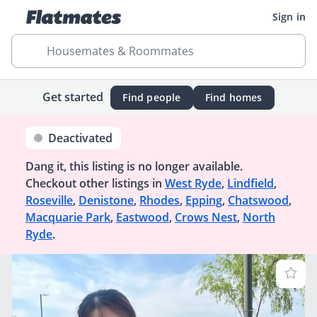
Sign in
Housemates & Roommates
Get started
Find people
Find homes
Deactivated
Dang it, this listing is no longer available.
Checkout other listings in
West Ryde
,
Lindfield
,
Roseville
,
Denistone
,
Rhodes
,
Epping
,
Chatswood
,
Macquarie Park
,
Eastwood
,
Crows Nest
,
North
Ryde
.