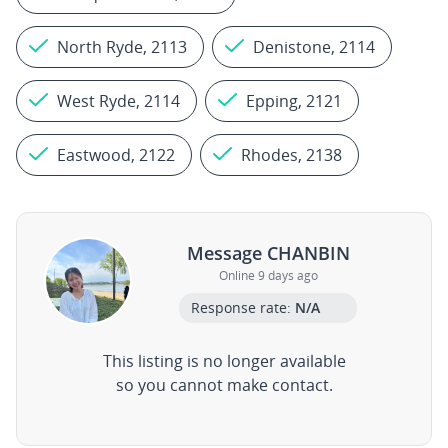
North Ryde, 2113
Denistone, 2114
West Ryde, 2114
Epping, 2121
Eastwood, 2122
Rhodes, 2138
Message CHANBIN
Online 9 days ago
Response rate:
N/A
This listing is no longer available
so you cannot make contact.