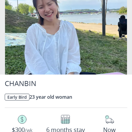
CHANBIN
23 year old woman
Early Bird
$300
6 months stay
Now
/wk