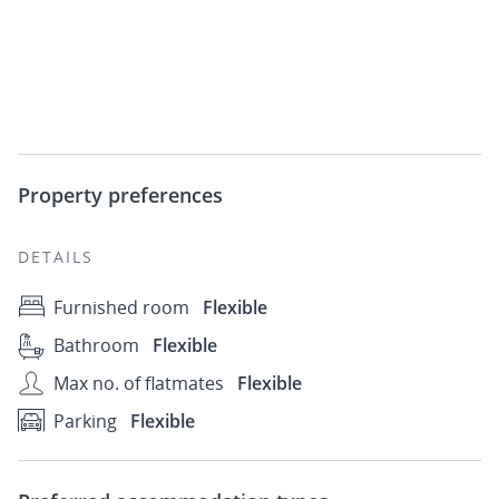
Property preferences
DETAILS
Furnished room
Flexible
Bathroom
Flexible
Max no. of flatmates
Flexible
Parking
Flexible