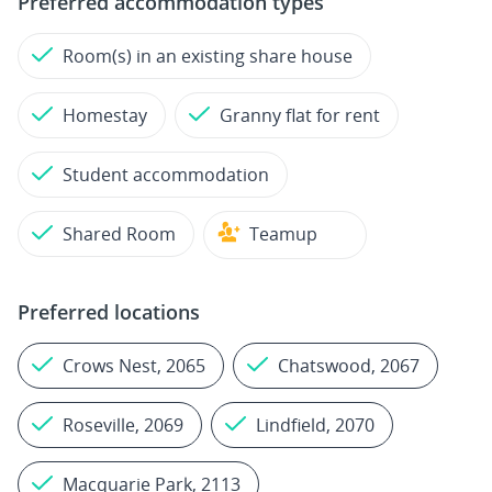
Preferred accommodation types
Room(s) in an existing share house
Homestay
Granny flat for rent
Student accommodation
Shared Room
Teamup
Preferred locations
Crows Nest, 2065
Chatswood, 2067
Roseville, 2069
Lindfield, 2070
Macquarie Park, 2113