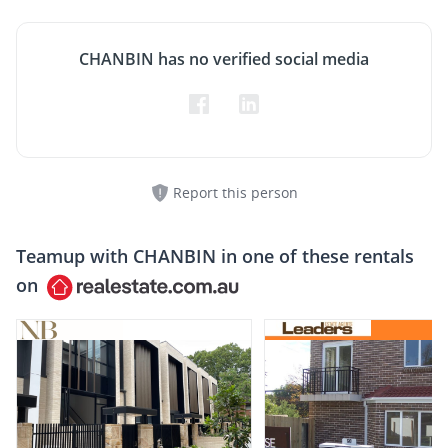
CHANBIN has no verified social media
Report this person
Teamup with
CHANBIN
in one of these rentals
on