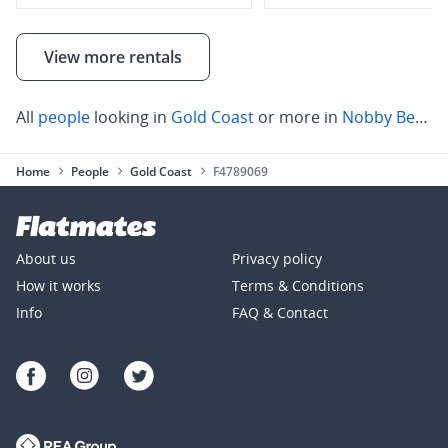
View more rentals
All
people
looking in
Gold Coast
or more in
Nobby Beach
Home
People
Gold Coast
F4789069
About us
Privacy policy
How it works
Terms & Conditions
Info
FAQ & Contact