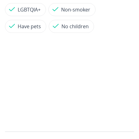
LGBTQIA+
Non-smoker
Have pets
No children