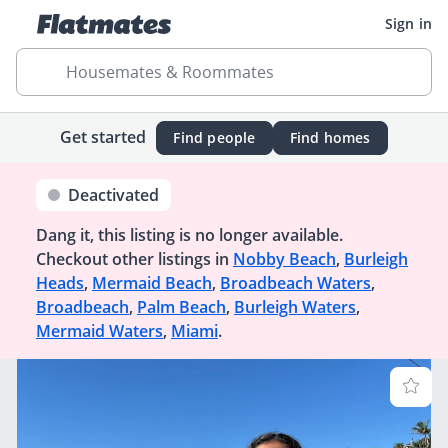
Sign in
Housemates & Roommates
Get started
Find people
Find homes
Deactivated
Dang it, this listing is no longer available.
Checkout other listings in
Nobby Beach
,
Burleigh
Heads
,
Mermaid Beach
,
Broadbeach Waters
,
Broadbeach
,
Palm Beach
,
Burleigh Waters
,
Mermaid Waters
,
Miami
.