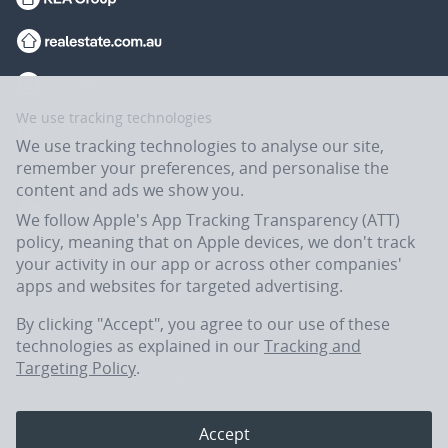
We use tracking technologies
We use tracking technologies to analyse our site,
remember your preferences, and personalise the
content and ads we show you.
We follow Apple's App Tracking Transparency (ATT)
policy, meaning that on Apple devices, we don't track
your activity in our app or across other companies'
apps and websites for targeted advertising.
Flatmates.com.au is owned and operated by ASX-listed REA Group Ltd
(REA:ASX) © REA Group Ltd.
By clicking "Accept", you agree to our use of these
technologies as explained in our
Tracking and
Targeting Policy
.
In the spirit of reconciliation, Flatmates.com.au acknowledges the
Traditional Custodians of Country throughout Australia and their
connections to land, sea and community. We pay our respects to their
Accept
Elders past, present and emerging.