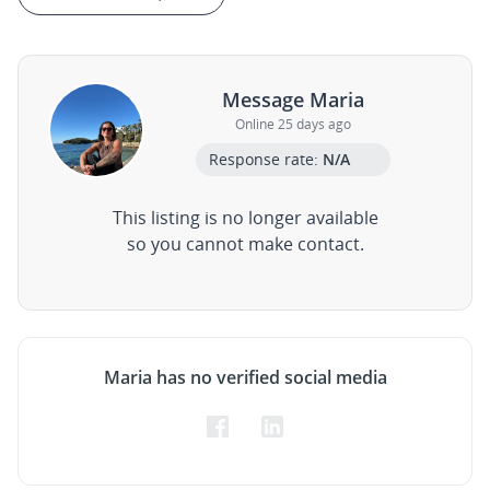
Message Maria
Online 25 days ago
Response rate:
N/A
This listing is no longer available
so you cannot make contact.
Maria has no verified social media