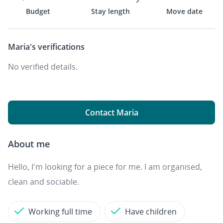
Budget
Stay length
Move date
Maria's
verifications
No verified details.
Contact Maria
About me
Hello, I'm looking for a piece for me. I am organised,
clean and sociable.
Working full time
Have children