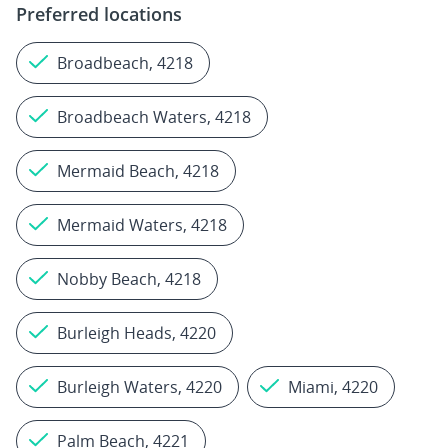
Preferred locations
Broadbeach, 4218
Broadbeach Waters, 4218
Mermaid Beach, 4218
Mermaid Waters, 4218
Nobby Beach, 4218
Burleigh Heads, 4220
Burleigh Waters, 4220
Miami, 4220
Palm Beach, 4221