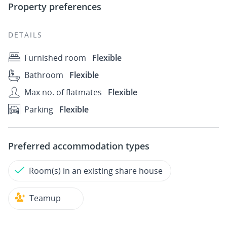
Property preferences
DETAILS
Furnished room
Flexible
Bathroom
Flexible
Max no. of flatmates
Flexible
Parking
Flexible
Preferred accommodation types
Room(s) in an existing share house
Teamup