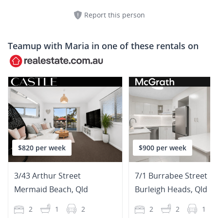
Report this person
Teamup with
Maria
in one of these rentals on
$820 per week
$900 per week
3/43 Arthur Street
7/1 Burrabee Street
Mermaid Beach
,
Qld
Burleigh Heads
,
Qld
2
1
2
2
2
1