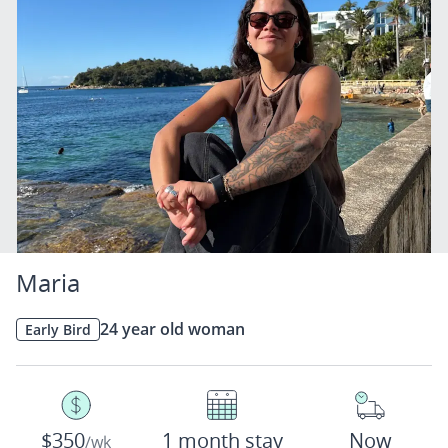
Maria
24 year old woman
Early Bird
$350
1 month stay
Now
/wk