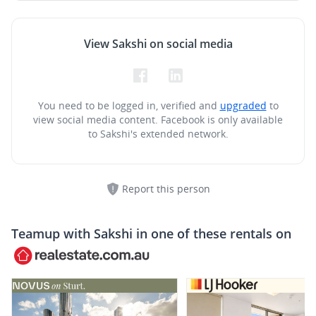
View Sakshi on social media
You need to be logged in, verified and
upgraded
to
view social media content.
Facebook is only available
to Sakshi's extended network.
Report this person
Teamup with
Sakshi
in one of these rentals on