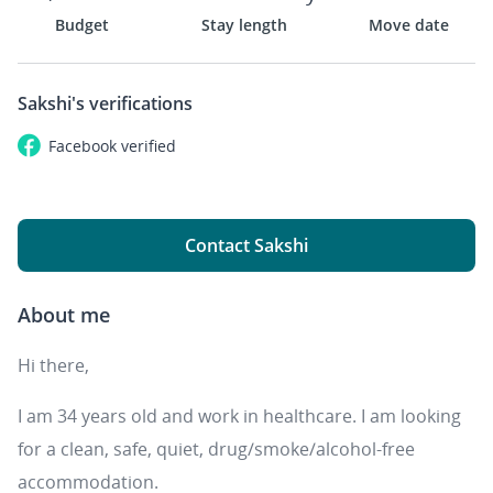
Budget
Stay length
Move date
Sakshi's
verifications
Facebook
verified
Contact Sakshi
About me
Hi there,
I am 34 years old and work in healthcare. I am looking
for a clean, safe, quiet, drug/smoke/alcohol-free
accommodation.