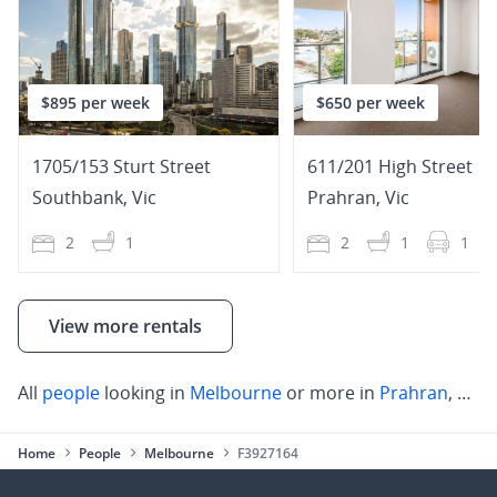
$895 per week
$650 per week
1705/153 Sturt Street
611/201 High Street
Southbank
,
Vic
Prahran
,
Vic
2
1
2
1
1
View more rentals
All
people
looking in
Melbourne
or more in
Prahran
,
Mel
Home
People
Melbourne
F3927164