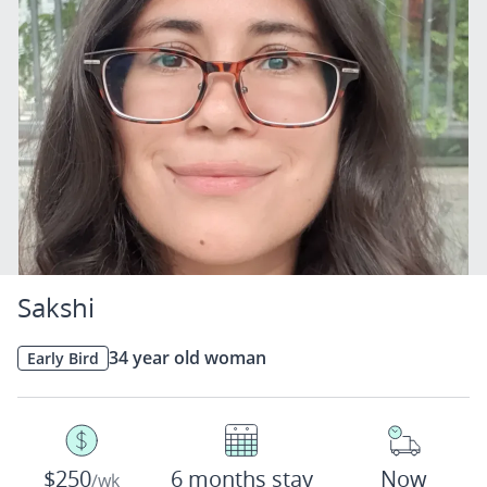
Sakshi
34 year old woman
Early Bird
$250
6 months stay
Now
/wk