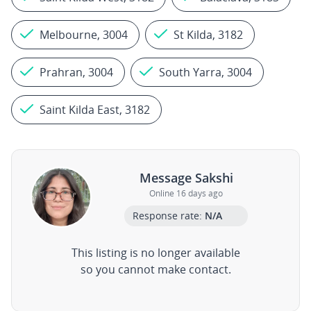
Melbourne, 3004
St Kilda, 3182
Prahran, 3004
South Yarra, 3004
Saint Kilda East, 3182
Message Sakshi
Online 16 days ago
Response rate:
N/A
This listing is no longer available
so you cannot make contact.