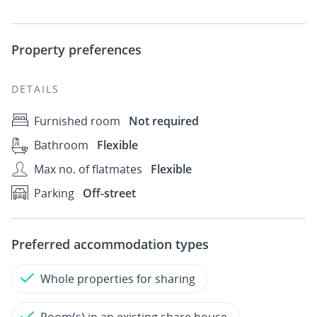
Property preferences
DETAILS
Furnished room
Not required
Bathroom
Flexible
Max no. of flatmates
Flexible
Parking
Off-street
Preferred accommodation types
Whole properties for sharing