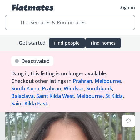
Sign in
Housemates & Roommates
Get started
Find people
Find homes
Deactivated
Dang it, this listing is no longer available.
Checkout other listings in
Prahran
,
Melbourne
,
South Yarra
,
Prahran
,
Windsor
,
Southbank
,
Balaclava
,
Saint Kilda West
,
Melbourne
,
St Kilda
,
Saint Kilda East
.