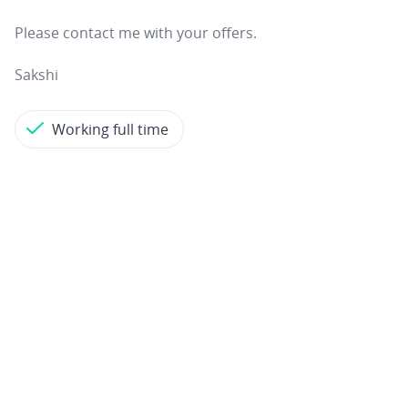
Please contact me with your offers.
Sakshi
Working full time