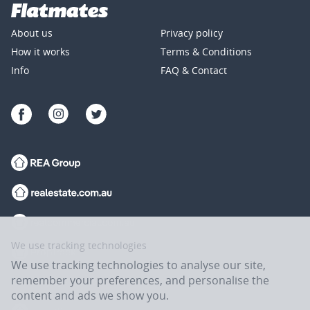
About us
Privacy policy
How it works
Terms & Conditions
Info
FAQ & Contact
We use tracking technologies
We use tracking technologies to analyse our site,
remember your preferences, and personalise the
content and ads we show you.