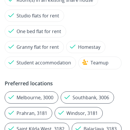
Room(s) in an existing share house
Studio flats for rent
One bed flat for rent
Granny flat for rent
Homestay
Student accommodation
Teamup
Preferred locations
Melbourne, 3000
Southbank, 3006
Prahran, 3181
Windsor, 3181
Saint Kilda West, 3182
Balaclava, 3183