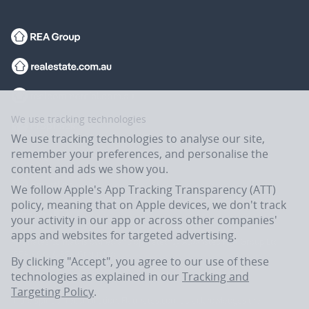
We use tracking technologies
We use tracking technologies to analyse our site,
remember your preferences, and personalise the
content and ads we show you.
We follow Apple's App Tracking Transparency (ATT)
policy, meaning that on Apple devices, we don't track
your activity in our app or across other companies'
apps and websites for targeted advertising.
Flatmates.com.au is owned and operated by ASX-listed REA Group Ltd
(REA:ASX) © REA Group Ltd.
By clicking "Accept", you agree to our use of these
technologies as explained in our
Tracking and
Targeting Policy
.
In the spirit of reconciliation, Flatmates.com.au acknowledges the