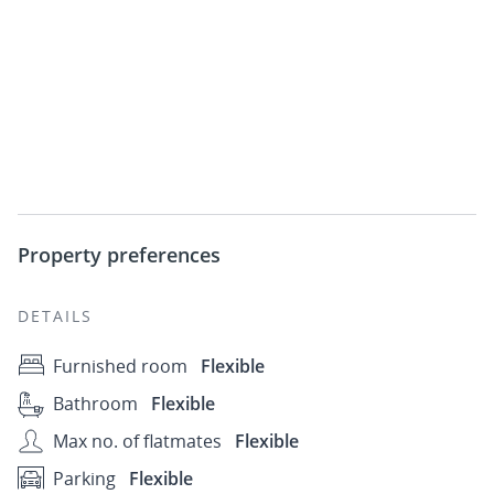
Property preferences
DETAILS
Furnished room
Flexible
Bathroom
Flexible
Max no. of flatmates
Flexible
Parking
Flexible