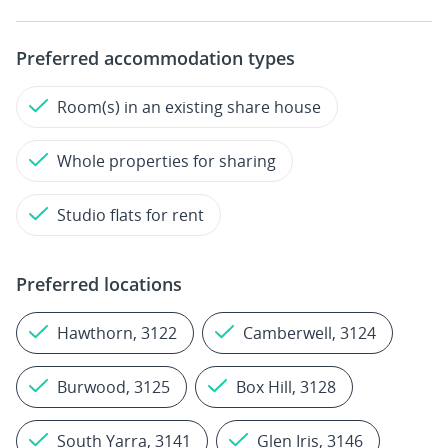
Preferred accommodation types
Room(s) in an existing share house
Whole properties for sharing
Studio flats for rent
Preferred locations
Hawthorn, 3122
Camberwell, 3124
Burwood, 3125
Box Hill, 3128
South Yarra, 3141
Glen Iris, 3146