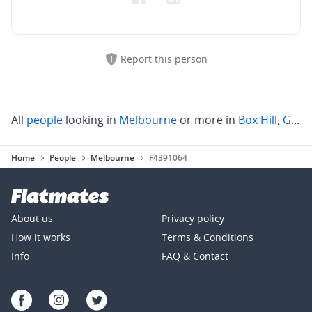
Report this person
All
people
looking in
Melbourne
or more in
Box Hill
,
Glen Iris
Home
People
Melbourne
F4391064
About us
Privacy policy
How it works
Terms & Conditions
Info
FAQ & Contact