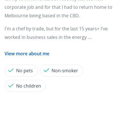
corporate job and for that I had to return home to
Melbourne being based in the CBD.
I'm a chef by trade, but for the last 15 years+ I've
worked in business sales in the energy ...
View more about me
No pets
Non-smoker
No children