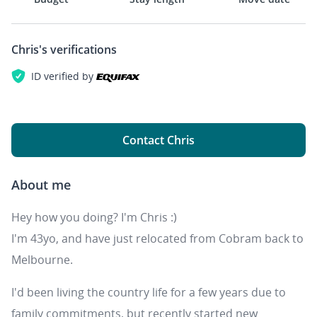
Chris's
verifications
ID verified by
Contact Chris
About me
Hey how you doing? I'm Chris :)
I'm 43yo, and have just relocated from Cobram back to
Melbourne.
I'd been living the country life for a few years due to
family commitments, but recently started new