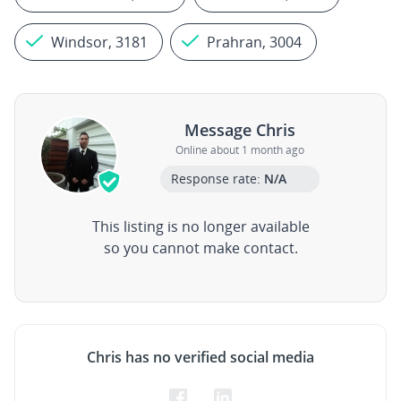
Windsor, 3181
Prahran, 3004
Message Chris
Online about 1 month ago
Response rate:
N/A
This listing is no longer available
so you cannot make contact.
Chris has no verified social media