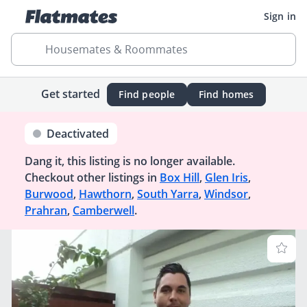
Sign in
Housemates & Roommates
Get started
Find people
Find homes
Deactivated
Dang it, this listing is no longer available.
Checkout other listings in
Box Hill
,
Glen Iris
,
Burwood
,
Hawthorn
,
South Yarra
,
Windsor
,
Prahran
,
Camberwell
.