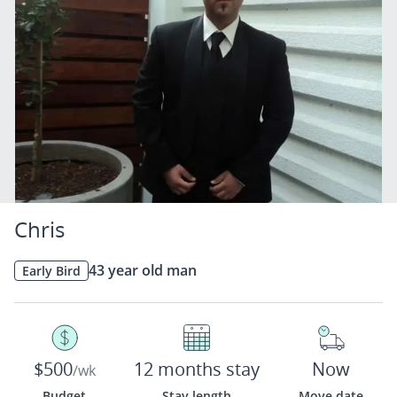
Chris
43 year old man
Early Bird
$500
12 months stay
Now
/wk
Budget
Stay length
Move date