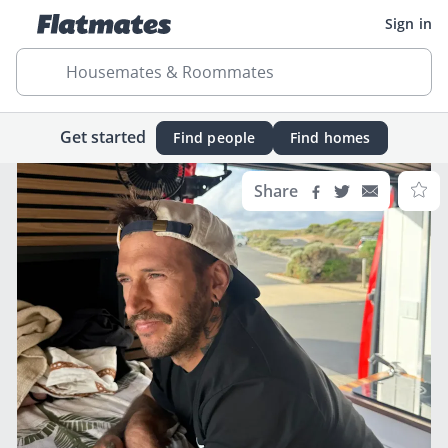
Sign in
Housemates & Roommates
Get started
Find people
Find homes
Share