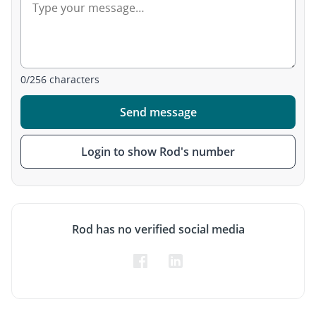
0
/
256
characters
Send message
Login to show Rod's number
Rod has no verified social media