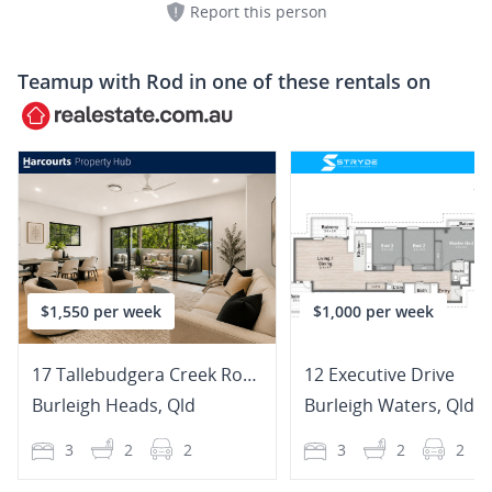
Report this person
Teamup with
Rod
in one of these rentals on
$1,550 per week
$1,000 per week
17 Tallebudgera Creek Road
12 Executive Drive
Burleigh Heads
,
Qld
Burleigh Waters
,
Qld
3
2
2
3
2
2