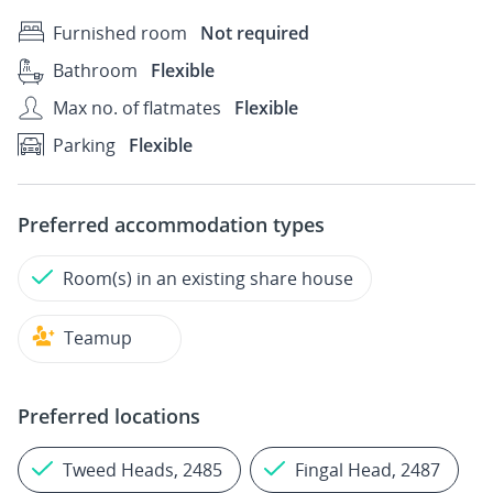
Furnished room
Not required
Bathroom
Flexible
Max no. of flatmates
Flexible
Parking
Flexible
Preferred accommodation types
Room(s) in an existing share house
Teamup
Preferred locations
Tweed Heads, 2485
Fingal Head, 2487