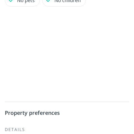
No pets
No children
Property preferences
DETAILS