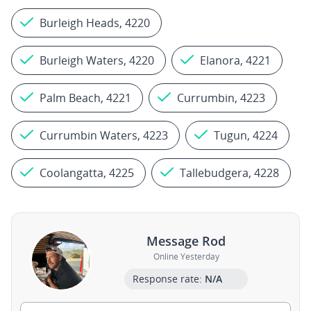
Burleigh Heads, 4220
Burleigh Waters, 4220
Elanora, 4221
Palm Beach, 4221
Currumbin, 4223
Currumbin Waters, 4223
Tugun, 4224
Coolangatta, 4225
Tallebudgera, 4228
Message Rod
Online Yesterday
Response rate:
N/A