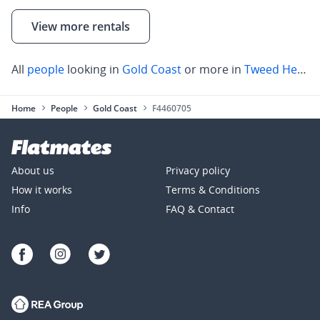
View more rentals
All
people
looking in
Gold Coast
or more in
Tweed Heads
Home
People
Gold Coast
F4460705
About us
Privacy policy
How it works
Terms & Conditions
Info
FAQ & Contact