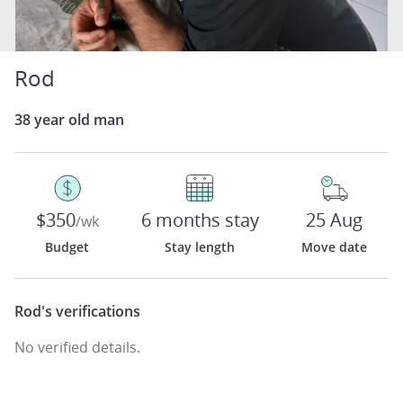
Rod
38 year old man
$350
6 months stay
25 Aug
/wk
Budget
Stay length
Move date
Rod's
verifications
No verified details.