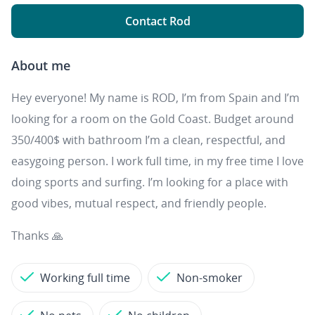
Contact Rod
About me
Hey everyone! My name is ROD, I’m from Spain and I’m
looking for a room on the Gold Coast. Budget around
350/400$ with bathroom I’m a clean, respectful, and
easygoing person. I work full time, in my free time I love
doing sports and surfing. I’m looking for a place with
good vibes, mutual respect, and friendly people.
Thanks 🙏
Working full time
Non-smoker