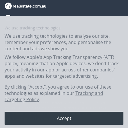
We use tracking technologies
We use tracking technologies to analyse our site,
remember your preferences, and personalise the
content and ads we show you.
We follow Apple's App Tracking Transparency (ATT)
policy, meaning that on Apple devices, we don't track
your activity in our app or across other companies'
apps and websites for targeted advertising.
Flatmates.com.au is owned and operated by ASX-listed REA Group Ltd
(REA:ASX) © REA Group Ltd.
By clicking "Accept", you agree to our use of these
technologies as explained in our
Tracking and
Targeting Policy
.
In the spirit of reconciliation, Flatmates.com.au acknowledges the
Traditional Custodians of Country throughout Australia and their
connections to land, sea and community. We pay our respects to their
Accept
Elders past, present and emerging.