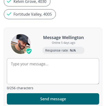
Kelvin Grove, 4030
Fortitude Valley, 4005
Message Wellington
Online 5 days ago
Response rate:
N/A
0
/
256
characters
Send message