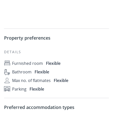
Property preferences
DETAILS
Furnished room
Flexible
Bathroom
Flexible
Max no. of flatmates
Flexible
Parking
Flexible
Preferred accommodation types