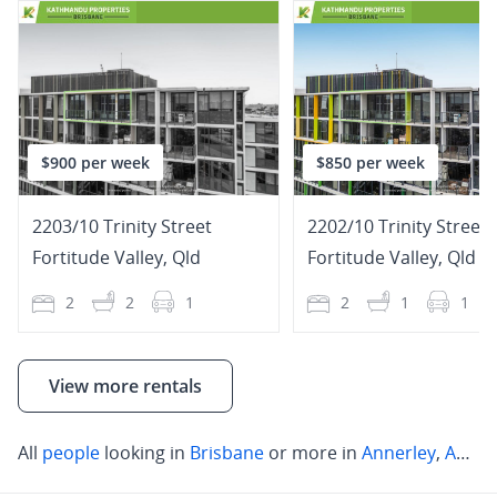
$900 per week
$850 per week
2203/10 Trinity Street
2202/10 Trinity Street
Fortitude Valley
,
Qld
Fortitude Valley
,
Qld
2
2
1
2
1
1
View more rentals
All
people
looking in
Brisbane
or more in
Annerley
,
Annerley