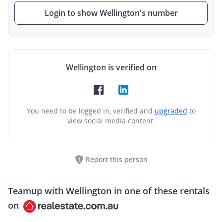
Login to show Wellington's number
Wellington is verified on
You need to be logged in, verified and
upgraded
to
view social media content.
Report this person
Teamup with
Wellington
in one of these rentals
on