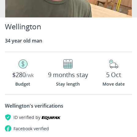
Wellington
34 year old man
$280
9 months stay
5 Oct
/wk
Budget
Stay length
Move date
Wellington's
verifications
ID verified by
Facebook
verified