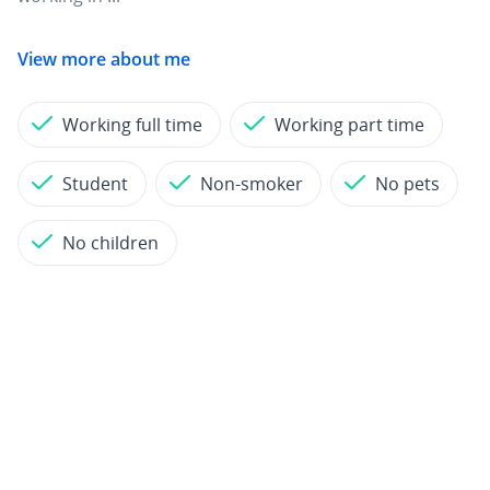
View more about me
Working full time
Working part time
Student
Non-smoker
No pets
No children