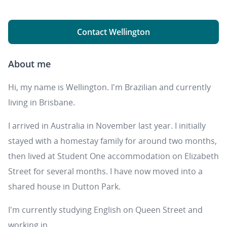
Contact Wellington
About me
Hi, my name is Wellington. I'm Brazilian and currently
living in Brisbane.
I arrived in Australia in November last year. I initially
stayed with a homestay family for around two months,
then lived at Student One accommodation on Elizabeth
Street for several months. I have now moved into a
shared house in Dutton Park.
I'm currently studying English on Queen Street and
working in ...