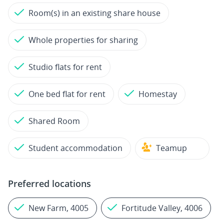
Room(s) in an existing share house
Whole properties for sharing
Studio flats for rent
One bed flat for rent
Homestay
Shared Room
Student accommodation
Teamup
Preferred locations
New Farm, 4005
Fortitude Valley, 4006