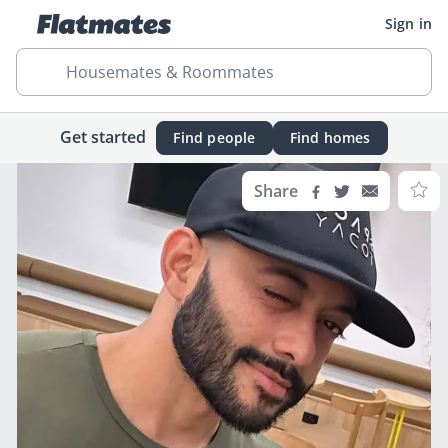
Sign in
Housemates & Roommates
Get started
Find people
Find homes
Share