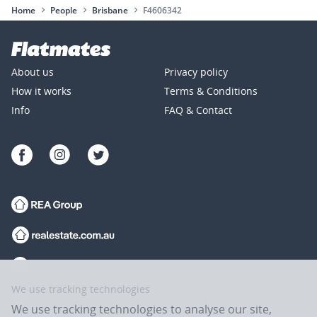
Home
People
Brisbane
F4606342
About us
Privacy policy
How it works
Terms & Conditions
Info
FAQ & Contact
We use tracking technologies
We use tracking technologies to analyse our site,