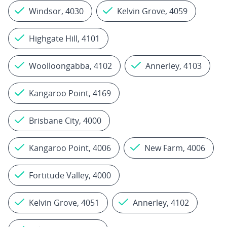
Windsor, 4030
Kelvin Grove, 4059
Highgate Hill, 4101
Woolloongabba, 4102
Annerley, 4103
Kangaroo Point, 4169
Brisbane City, 4000
Kangaroo Point, 4006
New Farm, 4006
Fortitude Valley, 4000
Kelvin Grove, 4051
Annerley, 4102