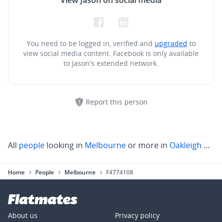
View Jason on social media
You need to be logged in, verified and
upgraded
to
view social media content.
Facebook is only available
to Jason's extended network.
Report this person
All
people
looking in
Melbourne
or more in
Oakleigh South
Home
People
Melbourne
F4774108
About us
Privacy policy