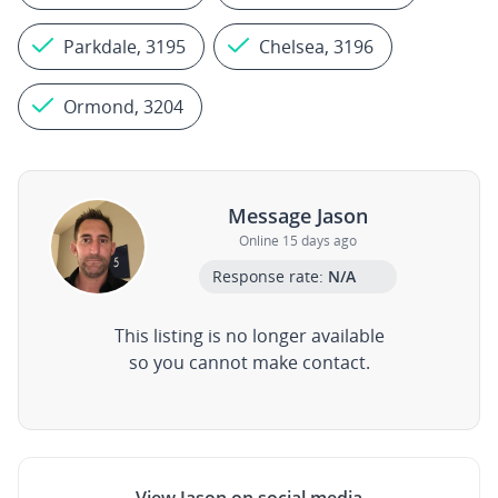
Parkdale, 3195
Chelsea, 3196
Ormond, 3204
Message Jason
Online 15 days ago
Response rate:
N/A
This listing is no longer available
so you cannot make contact.