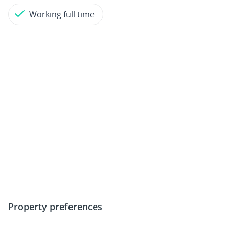
Working full time
Property preferences