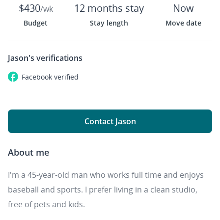
$430
12 months stay
Now
/wk
Budget
Stay length
Move date
Jason's
verifications
Facebook
verified
Contact Jason
About me
I'm a 45-year-old man who works full time and enjoys
baseball and sports. I prefer living in a clean studio,
free of pets and kids.