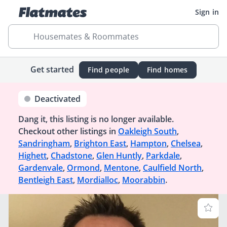
Sign in
Housemates & Roommates
Get started
Find people
Find homes
Deactivated
Dang it, this listing is no longer available.
Checkout other listings in
Oakleigh South
,
Sandringham
,
Brighton East
,
Hampton
,
Chelsea
,
Highett
,
Chadstone
,
Glen Huntly
,
Parkdale
,
Gardenvale
,
Ormond
,
Mentone
,
Caulfield North
,
Bentleigh East
,
Mordialloc
,
Moorabbin
.