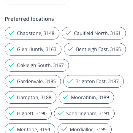
Preferred locations
Chadstone, 3148
Caulfield North, 3161
Glen Huntly, 3163
Bentleigh East, 3165
Oakleigh South, 3167
Gardenvale, 3185
Brighton East, 3187
Hampton, 3188
Moorabbin, 3189
Highett, 3190
Sandringham, 3191
Mentone, 3194
Mordialloc, 3195