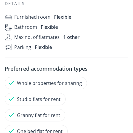
DETAILS
Furnished room
Flexible
Bathroom
Flexible
Max no. of flatmates
1 other
Parking
Flexible
Preferred accommodation types
Whole properties for sharing
Studio flats for rent
Granny flat for rent
One bed flat for rent