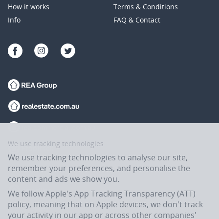
How it works
Terms & Conditions
Info
FAQ & Contact
We use tracking technologies
We use tracking technologies to analyse our site,
remember your preferences, and personalise the
content and ads we show you.
We follow Apple's App Tracking Transparency (ATT)
policy, meaning that on Apple devices, we don't track
your activity in our app or across other companies'