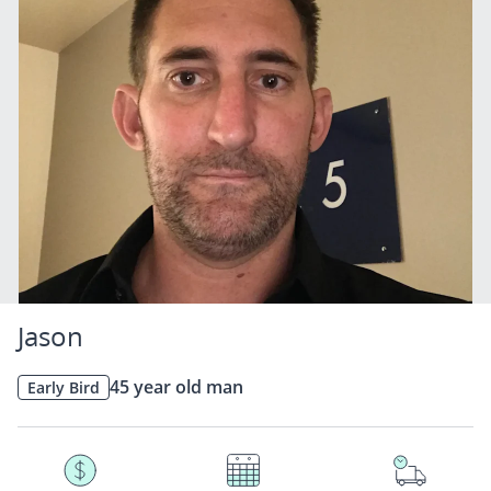
Jason
45 year old man
Early Bird