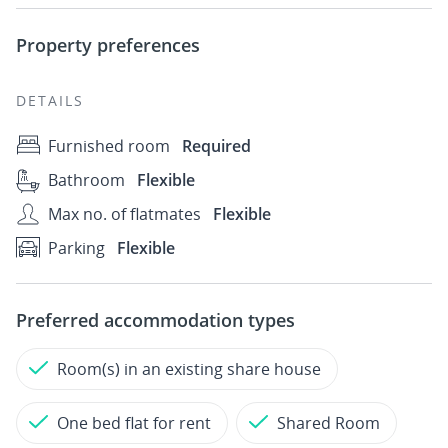
Property preferences
DETAILS
Furnished room
Required
Bathroom
Flexible
Max no. of flatmates
Flexible
Parking
Flexible
Preferred accommodation types
Room(s) in an existing share house
One bed flat for rent
Shared Room