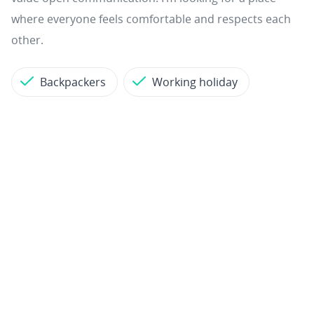
where everyone feels comfortable and respects each
other.
Backpackers
Working holiday