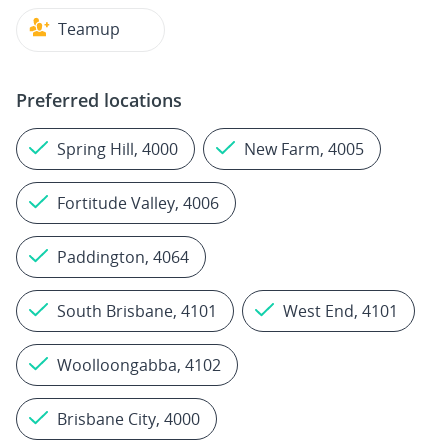
Teamup
Preferred locations
Spring Hill, 4000
New Farm, 4005
Fortitude Valley, 4006
Paddington, 4064
South Brisbane, 4101
West End, 4101
Woolloongabba, 4102
Brisbane City, 4000