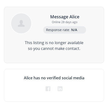
Message Alice
Online 28 days ago
Response rate:
N/A
This listing is no longer available
so you cannot make contact.
Alice has no verified social media