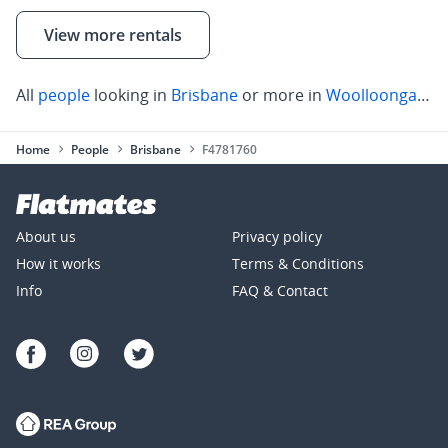
View more rentals
All
people
looking in
Brisbane
or more in
Woolloongabba
Home
People
Brisbane
F4781760
About us
Privacy policy
How it works
Terms & Conditions
Info
FAQ & Contact