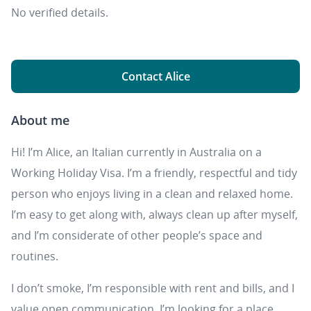
No verified details.
Contact Alice
About me
Hi! I’m Alice, an Italian currently in Australia on a
Working Holiday Visa. I’m a friendly, respectful and tidy
person who enjoys living in a clean and relaxed home.
I’m easy to get along with, always clean up after myself,
and I’m considerate of other people’s space and
routines.
I don’t smoke, I’m responsible with rent and bills, and I
value open communication. I’m looking for a place