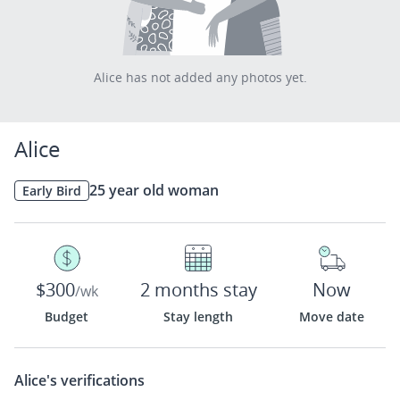
Alice has not added any photos yet.
Alice
25 year old woman
Early Bird
$300
2 months stay
Now
/wk
Budget
Stay length
Move date
Alice's
verifications