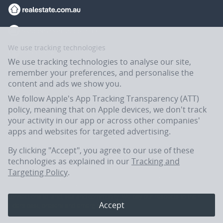
We use tracking technologies
We use tracking technologies to analyse our site,
remember your preferences, and personalise the
content and ads we show you.
We follow Apple's App Tracking Transparency (ATT)
policy, meaning that on Apple devices, we don't track
your activity in our app or across other companies'
apps and websites for targeted advertising.
Flatmates.com.au is owned and operated by ASX-listed REA Group Ltd
(REA:ASX) © REA Group Ltd.
By clicking "Accept", you agree to our use of these
technologies as explained in our
Tracking and
Targeting Policy
.
In the spirit of reconciliation, Flatmates.com.au acknowledges the
Traditional Custodians of Country throughout Australia and their
connections to land, sea and community. We pay our respects to their
Accept
Elders past, present and emerging.