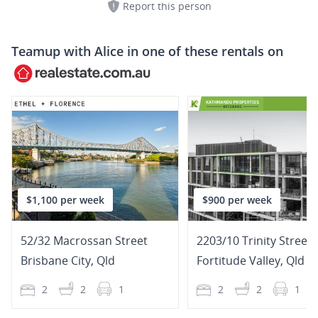
Report this person
Teamup with
Alice
in one of these rentals on
$1,100 per week
$900 per week
52/32 Macrossan Street
2203/10 Trinity Street
Brisbane City
,
Qld
Fortitude Valley
,
Qld
2
2
1
2
2
1