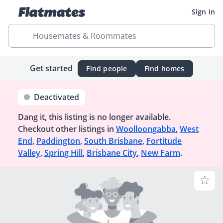
Sign in
Housemates & Roommates
Get started
Find people
Find homes
Deactivated
Dang it, this listing is no longer available.
Checkout other listings in
Woolloongabba
,
West
End
,
Paddington
,
South Brisbane
,
Fortitude
Valley
,
Spring Hill
,
Brisbane City
,
New Farm
.