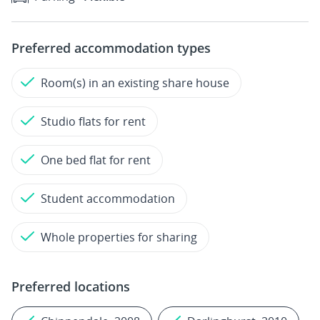
Preferred accommodation types
Room(s) in an existing share house
Studio flats for rent
One bed flat for rent
Student accommodation
Whole properties for sharing
Preferred locations