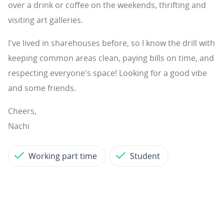
over a drink or coffee on the weekends, thrifting and
visiting art galleries.
I've lived in sharehouses before, so I know the drill with
keeping common areas clean, paying bills on time, and
respecting everyone's space! Looking for a good vibe
and some friends.
Cheers,
Nachi
Working part time
Student