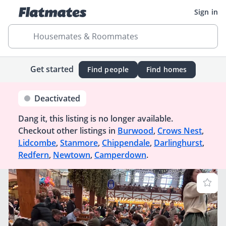
Sign in
Housemates & Roommates
Get started
Find people
Find homes
Deactivated
Dang it, this listing is no longer available.
Checkout other listings in
Burwood
,
Crows Nest
,
Lidcombe
,
Stanmore
,
Chippendale
,
Darlinghurst
,
Redfern
,
Newtown
,
Camperdown
.