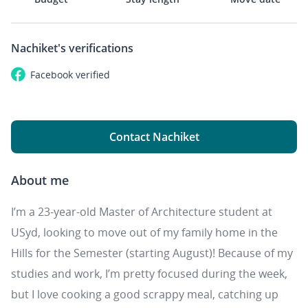
Nachiket's
verifications
Facebook
verified
Contact Nachiket
About me
I’m a 23-year-old Master of Architecture student at
USyd, looking to move out of my family home in the
Hills for the Semester (starting August)! Because of my
studies and work, I’m pretty focused during the week,
but I love cooking a good scrappy meal, catching up