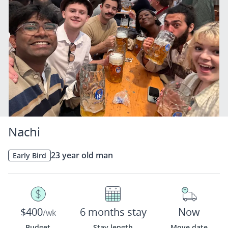
Nachi
23 year old man
Early Bird
$400
6 months stay
Now
/wk
Budget
Stay length
Move date