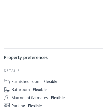
Property preferences
DETAILS
Furnished room
Flexible
Bathroom
Flexible
Max no. of flatmates
Flexible
Parking
Flexible