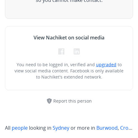
so you cannot make contact.
View Nachiket on social media
You need to be logged in, verified and
upgraded
to
view social media content.
Facebook is only available
to Nachiket's extended network.
Report this person
All
people
looking in
Sydney
or more in
Burwood
,
Crows Nest