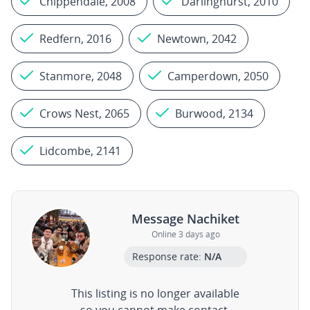
Chippendale, 2008
Darlinghurst, 2010
Redfern, 2016
Newtown, 2042
Stanmore, 2048
Camperdown, 2050
Crows Nest, 2065
Burwood, 2134
Lidcombe, 2141
Message Nachiket
Online 3 days ago
Response rate:
N/A
This listing is no longer available