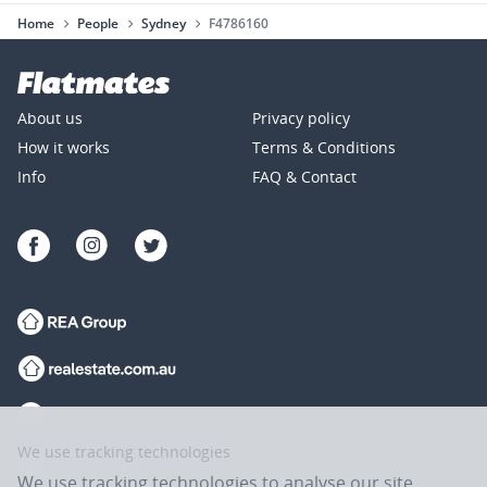
Home
People
Sydney
F4786160
About us
Privacy policy
How it works
Terms & Conditions
Info
FAQ & Contact
We use tracking technologies
We use tracking technologies to analyse our site,