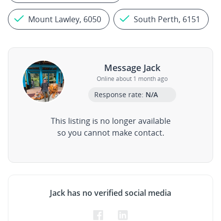
Mount Lawley, 6050
South Perth, 6151
Message Jack
Online about 1 month ago
Response rate:
N/A
This listing is no longer available
so you cannot make contact.
Jack has no verified social media