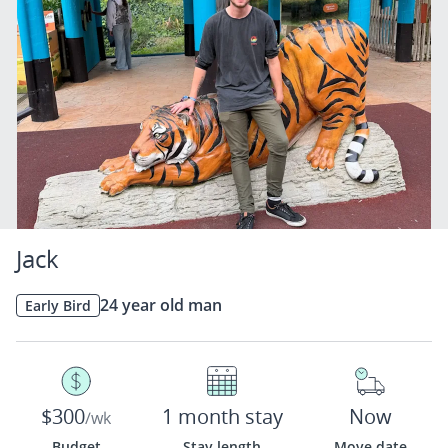
Jack
24 year old man
Early Bird
$300
1 month stay
Now
/wk
Budget
Stay length
Move date