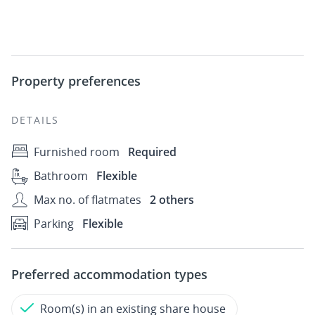
Property preferences
DETAILS
Furnished room
Required
Bathroom
Flexible
Max no. of flatmates
2 others
Parking
Flexible
Preferred accommodation types
Room(s) in an existing share house