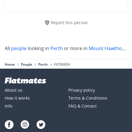
Report this person
All
people
looking in
Perth
or more in
Mount Hawthorn
,
S
Home
People
Perth
F4788804
About us
Privacy policy
How it works
Terms & Conditions
Info
FAQ & Contact