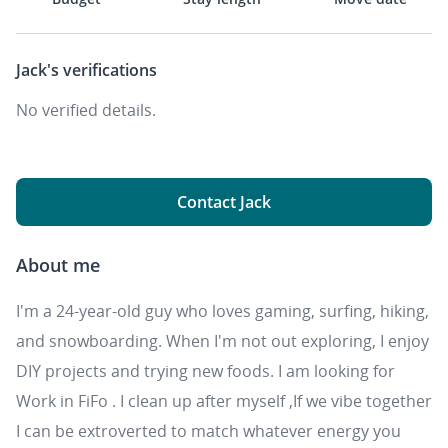
Jack's
verifications
No verified details.
Contact Jack
About me
I'm a 24-year-old guy who loves gaming, surfing, hiking,
and snowboarding. When I'm not out exploring, I enjoy
DIY projects and trying new foods. I am looking for
Work in FiFo . I clean up after myself ,If we vibe together
I can be extroverted to match whatever energy you