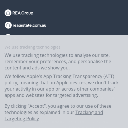
We use tracking technologies
We use tracking technologies to analyse our site,
remember your preferences, and personalise the
content and ads we show you.
We follow Apple's App Tracking Transparency (ATT)
policy, meaning that on Apple devices, we don't track
your activity in our app or across other companies'
apps and websites for targeted advertising.
Flatmates.com.au is owned and operated by ASX-listed REA Group Ltd
(REA:ASX) © REA Group Ltd.
By clicking "Accept", you agree to our use of these
technologies as explained in our
Tracking and
Targeting Policy
.
In the spirit of reconciliation, Flatmates.com.au acknowledges the
Traditional Custodians of Country throughout Australia and their