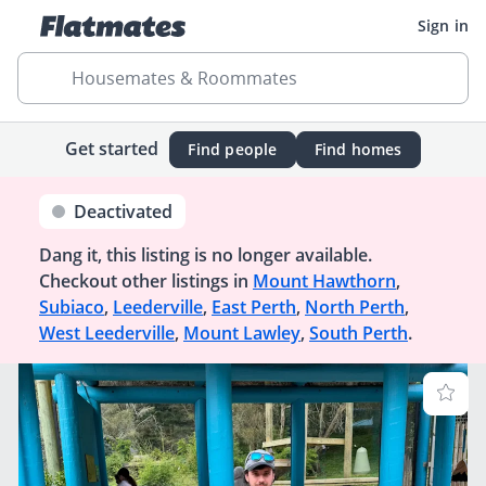
Sign in
Housemates & Roommates
Get started
Find people
Find homes
Deactivated
Dang it, this listing is no longer available.
Checkout other listings in
Mount Hawthorn
,
Subiaco
,
Leederville
,
East Perth
,
North Perth
,
West Leederville
,
Mount Lawley
,
South Perth
.