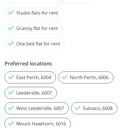
Studio flats for rent
Granny flat for rent
One bed flat for rent
Preferred locations
East Perth, 6004
North Perth, 6006
Leederville, 6007
West Leederville, 6007
Subiaco, 6008
Mount Hawthorn, 6016