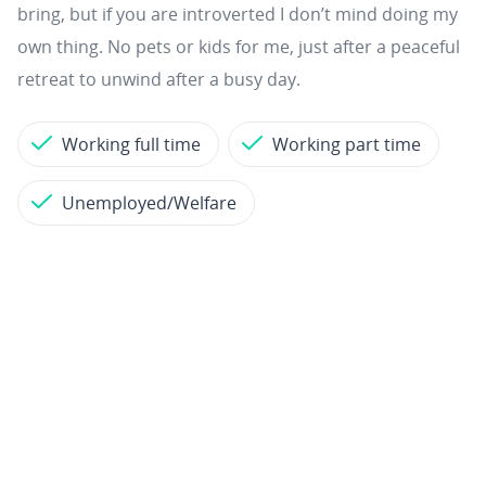
bring, but if you are introverted I don’t mind doing my
own thing. No pets or kids for me, just after a peaceful
retreat to unwind after a busy day.
Working full time
Working part time
Unemployed/Welfare