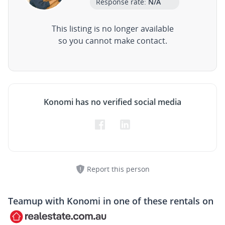
Response rate:
N/A
This listing is no longer available
so you cannot make contact.
Konomi has no verified social media
Report this person
Teamup with
Konomi
in one of these rentals on