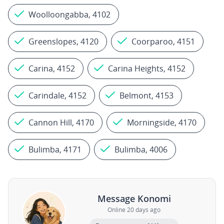
Woolloongabba, 4102
Greenslopes, 4120
Coorparoo, 4151
Carina, 4152
Carina Heights, 4152
Carindale, 4152
Belmont, 4153
Cannon Hill, 4170
Morningside, 4170
Bulimba, 4171
Bulimba, 4006
Message Konomi
Online 20 days ago