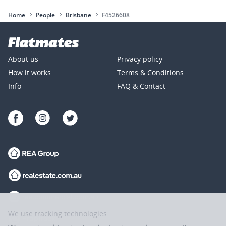
Home
People
Brisbane
F4526608
About us
Privacy policy
How it works
Terms & Conditions
Info
FAQ & Contact
We use tracking technologies