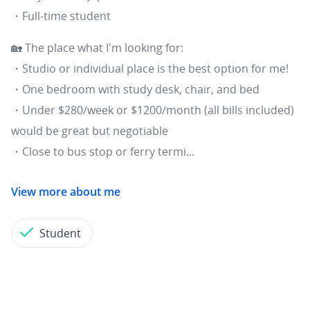
・Full-time student
🏡 The place what I'm looking for:
・Studio or individual place is the best option for me!
・One bedroom with study desk, chair, and bed
・Under $280/week or $1200/month (all bills included)
would be great but negotiable
・Close to bus stop or ferry termi...
View more about me
Student