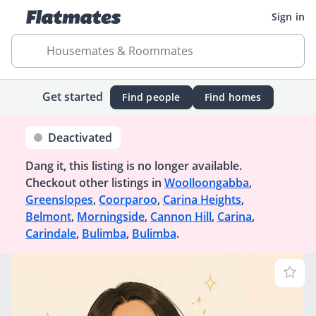
Sign in
Housemates & Roommates
Get started
Find people
Find homes
Deactivated
Dang it, this listing is no longer available.
Checkout other listings in
Woolloongabba
,
Greenslopes
,
Coorparoo
,
Carina Heights
,
Belmont
,
Morningside
,
Cannon Hill
,
Carina
,
Carindale
,
Bulimba
,
Bulimba
.