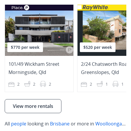
$770 per week
$520 per week
101/49 Wickham Street
2/24 Chatsworth Road
Morningside
,
Qld
Greenslopes
,
Qld
2
2
2
2
1
1
View more rentals
All
people
looking in
Brisbane
or more in
Woolloongabba