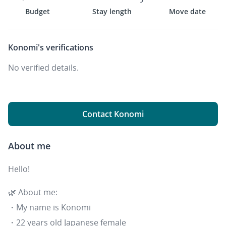
Budget
Stay length
Move date
Konomi's
verifications
No verified details.
Contact Konomi
About me
Hello!
🌿 About me:
・My name is Konomi
・22 years old Japanese female