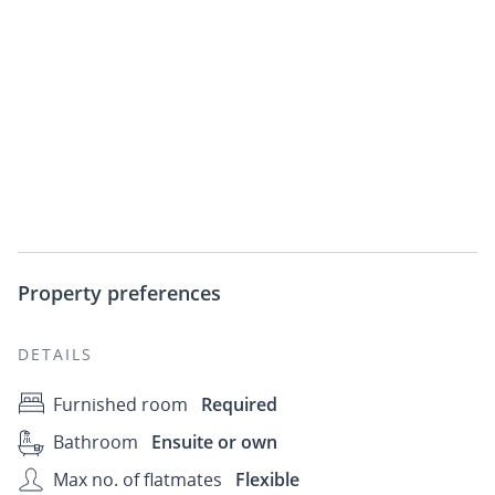
Property preferences
DETAILS
Furnished room
Required
Bathroom
Ensuite or own
Max no. of flatmates
Flexible