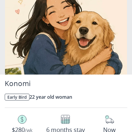
Konomi
22 year old woman
Early Bird
$280
6 months stay
Now
/wk