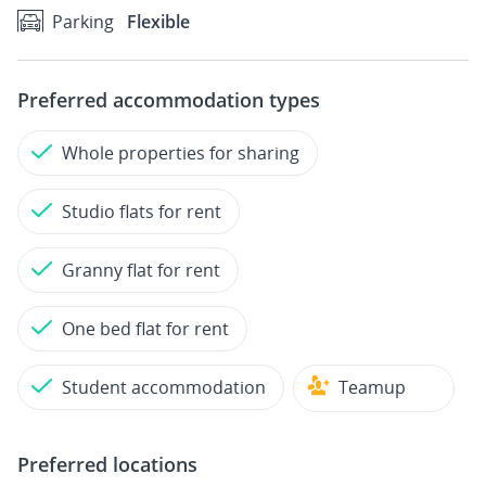
Parking
Flexible
Preferred accommodation types
Whole properties for sharing
Studio flats for rent
Granny flat for rent
One bed flat for rent
Student accommodation
Teamup
Preferred locations