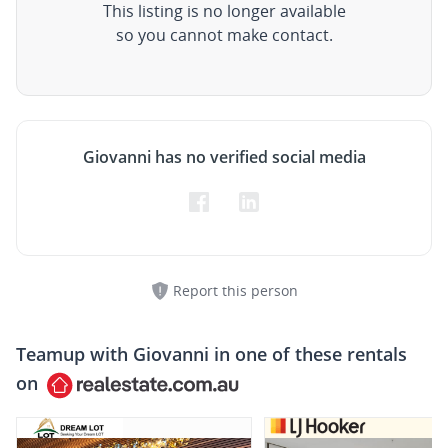
This listing is no longer available
so you cannot make contact.
Giovanni has no verified social media
Report this person
Teamup with
Giovanni
in one of these rentals
on