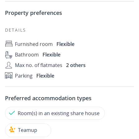
Property preferences
DETAILS
Furnished room
Flexible
Bathroom
Flexible
Max no. of flatmates
2 others
Parking
Flexible
Preferred accommodation types
Room(s) in an existing share house
Teamup