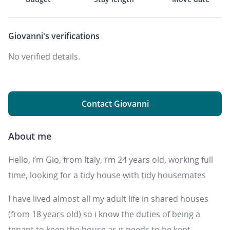
Giovanni's
verifications
No verified details.
Contact Giovanni
About me
Hello, i’m Gio, from Italy, i’m 24 years old, working full
time, looking for a tidy house with tidy housemates
I have lived almost all my adult life in shared houses
(from 18 years old) so i know the duties of being a
tenant to keep the house as it needs to be kept