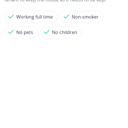
Working full time
Non-smoker
No pets
No children