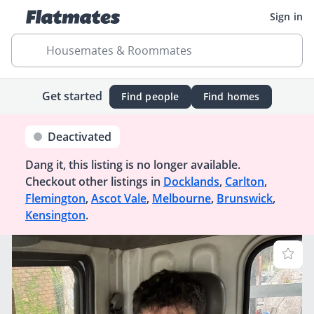
Sign in
Housemates & Roommates
Get started
Find people
Find homes
Deactivated
Dang it, this listing is no longer available.
Checkout other listings in
Docklands
,
Carlton
,
Flemington
,
Ascot Vale
,
Melbourne
,
Brunswick
,
Kensington
.