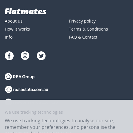
About us
Privacy policy
How it works
Terms & Conditions
Info
FAQ & Contact
We use tracking technologies
We use tracking technologies to analyse our site,
remember your preferences, and personalise the