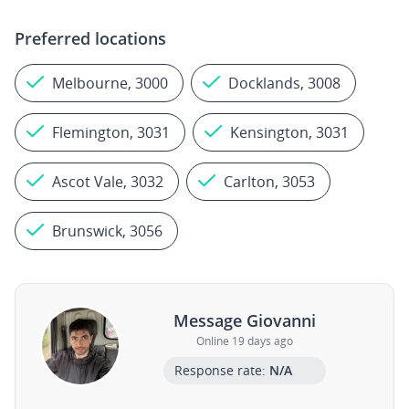
Preferred locations
Melbourne, 3000
Docklands, 3008
Flemington, 3031
Kensington, 3031
Ascot Vale, 3032
Carlton, 3053
Brunswick, 3056
Message Giovanni
Online 19 days ago
Response rate:
N/A