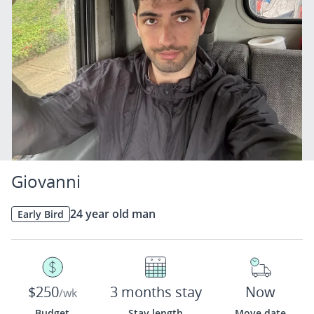
Giovanni
24 year old man
Early Bird
$250
3 months stay
Now
/wk
Budget
Stay length
Move date