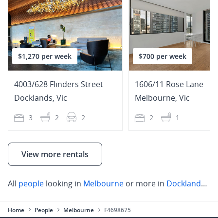
$1,270 per week
$700 per week
4003/628 Flinders Street
1606/11 Rose Lane
Docklands
,
Vic
Melbourne
,
Vic
3
2
2
2
1
View more rentals
All
people
looking in
Melbourne
or more in
Docklands
,
Ca
Home
People
Melbourne
F4698675