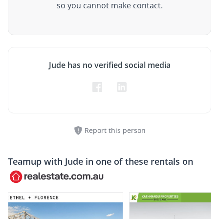
so you cannot make contact.
Jude has no verified social media
Report this person
Teamup with
Jude
in one of these rentals on