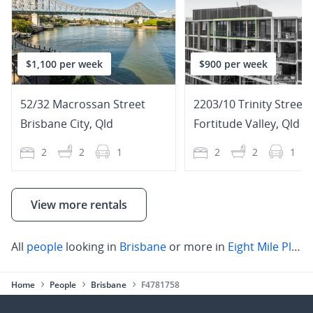
$1,100 per week
$900 per week
52/32 Macrossan Street
2203/10 Trinity Street
Brisbane City
,
Qld
Fortitude Valley
,
Qld
2
2
1
2
2
1
View more rentals
All
people
looking in
Brisbane
or more in
Eight Mile Plains
Home
People
Brisbane
F4781758