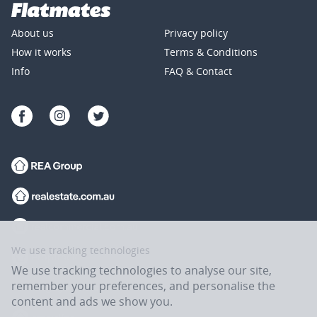
About us
Privacy policy
How it works
Terms & Conditions
Info
FAQ & Contact
We use tracking technologies
We use tracking technologies to analyse our site,
remember your preferences, and personalise the
content and ads we show you.