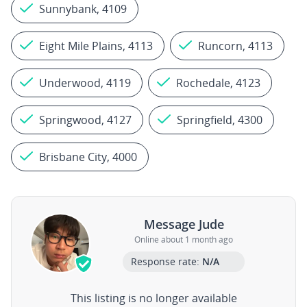
Sunnybank, 4109
Eight Mile Plains, 4113
Runcorn, 4113
Underwood, 4119
Rochedale, 4123
Springwood, 4127
Springfield, 4300
Brisbane City, 4000
Message Jude
Online about 1 month ago
Response rate:
N/A
This listing is no longer available