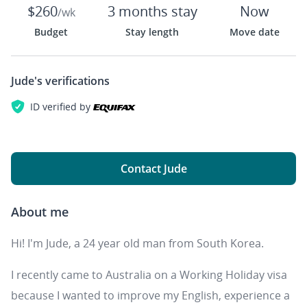
$260
3 months stay
Now
/wk
Budget
Stay length
Move date
Jude's
verifications
ID verified by
Contact Jude
About me
Hi! I'm Jude, a 24 year old man from South Korea.
I recently came to Australia on a Working Holiday visa
because I wanted to improve my English, experience a