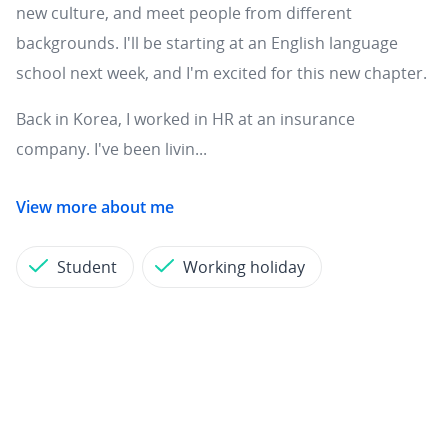
new culture, and meet people from different
backgrounds. I'll be starting at an English language
school next week, and I'm excited for this new chapter.
Back in Korea, I worked in HR at an insurance
company. I've been livin...
View more about me
Student
Working holiday