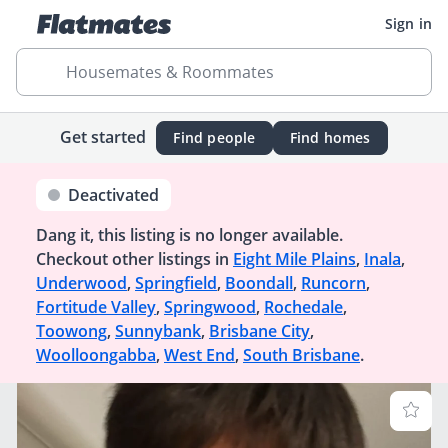
Sign in
Housemates & Roommates
Get started
Find people
Find homes
Deactivated
Dang it, this listing is no longer available.
Checkout other listings in
Eight Mile Plains
,
Inala
,
Underwood
,
Springfield
,
Boondall
,
Runcorn
,
Fortitude Valley
,
Springwood
,
Rochedale
,
Toowong
,
Sunnybank
,
Brisbane City
,
Woolloongabba
,
West End
,
South Brisbane
.