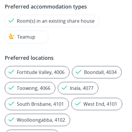
Preferred accommodation types
Room(s) in an existing share house
Teamup
Preferred locations
Fortitude Valley, 4006
Boondall, 4034
Toowong, 4066
Inala, 4077
South Brisbane, 4101
West End, 4101
Woolloongabba, 4102