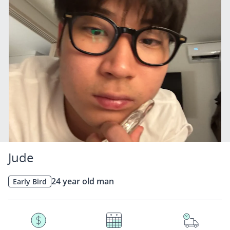
Jude
24 year old man
Early Bird