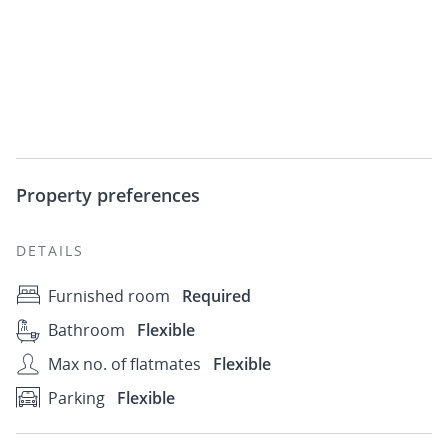
Property preferences
DETAILS
Furnished room
Required
Bathroom
Flexible
Max no. of flatmates
Flexible
Parking
Flexible