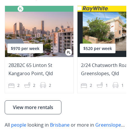
$970 per week
$520 per week
2B2B2C 65 Linton St
2/24 Chatsworth Road
Kangaroo Point
,
Qld
Greenslopes
,
Qld
2
2
2
2
1
1
View more rentals
All
people
looking in
Brisbane
or more in
Greenslopes
,
W