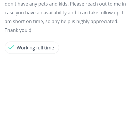
don't have any pets and kids. Please reach out to me in
case you have an availability and I can take follow up. I
am short on time, so any help is highly appreciated.
Thank you :)
Working full time