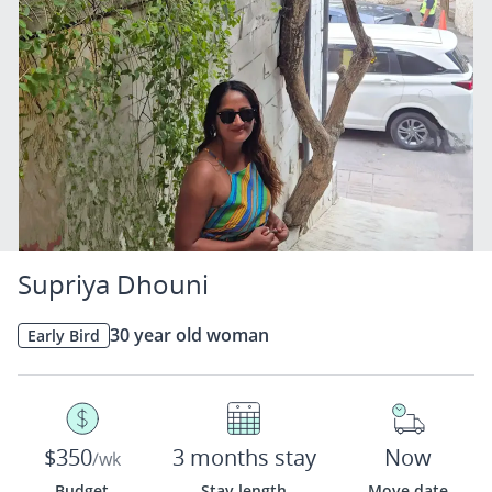
Supriya Dhouni
30 year old woman
Early Bird
$350
3 months stay
Now
/wk
Budget
Stay length
Move date