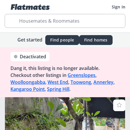
Sign in
Housemates & Roommates
Get started
Find people
Find homes
Deactivated
Dang it, this listing is no longer available.
Checkout other listings in
Greenslopes
,
Woolloongabba
,
West End
,
Toowong
,
Annerley
,
Kangaroo Point
,
Spring Hill
.