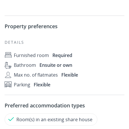
Property preferences
DETAILS
Furnished room
Required
Bathroom
Ensuite or own
Max no. of flatmates
Flexible
Parking
Flexible
Preferred accommodation types
Room(s) in an existing share house