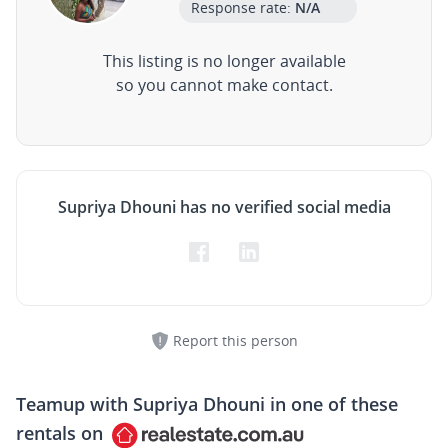
Response rate:
N/A
This listing is no longer available
so you cannot make contact.
Supriya Dhouni has no verified social media
Report this person
Teamup with
Supriya Dhouni
in one of these
rentals on