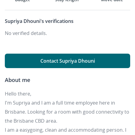
Supriya Dhouni's
verifications
No verified details.
Contact Supriya Dhouni
About me
Hello there,
I'm Supriya and I am a full time employee here in
Brisbane. Looking for a room with good connectivity to
the Brisbane CBD area.
I am a easygoing, clean and accommodating person. I