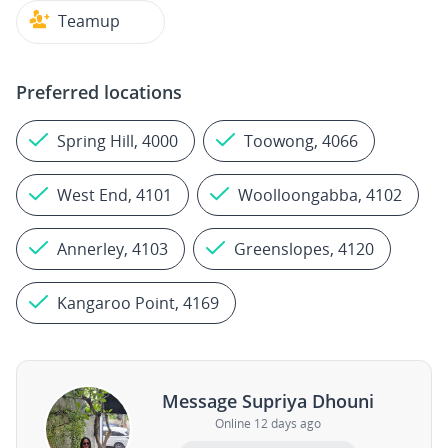
Teamup
Preferred locations
Spring Hill, 4000
Toowong, 4066
West End, 4101
Woolloongabba, 4102
Annerley, 4103
Greenslopes, 4120
Kangaroo Point, 4169
Message Supriya Dhouni
Online 12 days ago