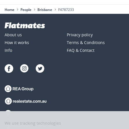
Home
People
Brisbane
F4787233
About us
Privacy policy
How it works
Terms & Conditions
Info
FAQ & Contact
We use tracking technologies