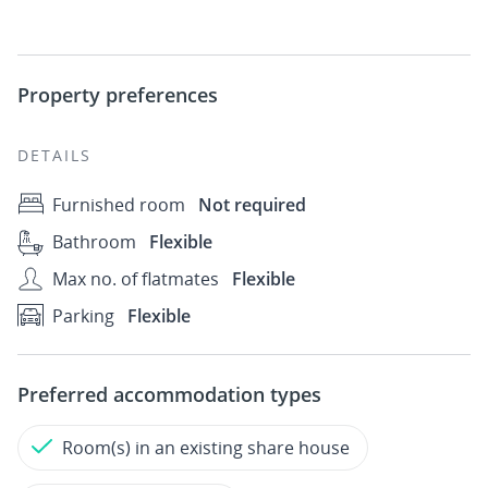
Property preferences
DETAILS
Furnished room
Not required
Bathroom
Flexible
Max no. of flatmates
Flexible
Parking
Flexible
Preferred accommodation types
Room(s) in an existing share house