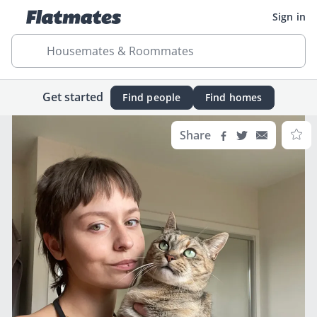
Sign in
Housemates & Roommates
Get started
Find people
Find homes
Share