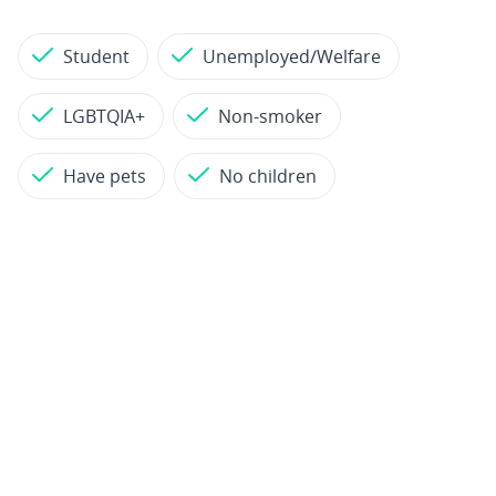
Student
Unemployed/Welfare
LGBTQIA+
Non-smoker
Have pets
No children