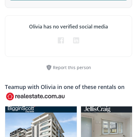
Olivia has no verified social media
Report this person
Teamup with
Olivia
in one of these rentals on