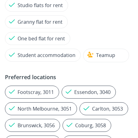
Studio flats for rent
Granny flat for rent
One bed flat for rent
Student accommodation
Teamup
Preferred locations
Footscray, 3011
Essendon, 3040
North Melbourne, 3051
Carlton, 3053
Brunswick, 3056
Coburg, 3058