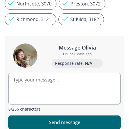
Northcote, 3070
Preston, 3072
Richmond, 3121
St Kilda, 3182
Message Olivia
Online 8 days ago
Response rate:
N/A
0
/
256
characters
Send message