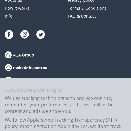
About us
Privacy policy
How it works
Terms & Conditions
Info
FAQ & Contact
We use tracking technologies
We use tracking technologies to analyse our site,
remember your preferences, and personalise the
content and ads we show you.
We follow Apple's App Tracking Transparency (ATT)
policy, meaning that on Apple devices, we don't track