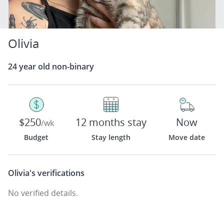
Olivia
24 year old non-binary
$250
12 months stay
Now
/wk
Budget
Stay length
Move date
Olivia's
verifications
No verified details.