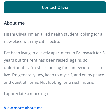
Contact Olivia
About me
Hi! I’m Olivia, I’m an allied health student looking for a
new place with my cat, Electra.
I’ve been living in a lovely apartment in Brunswick for 3
years but the rent has been raised (again!) so
unfortunately I’m stuck looking for somewhere else to
live. I’m generally tidy, keep to myself, and enjoy peace
and quiet at home. Not looking for a sesh house.
I appreciate a morning c...
View more about me