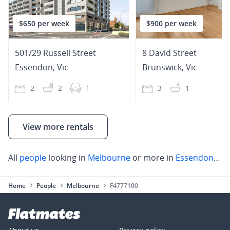
$650 per week
$900 per week
501/29 Russell Street
8 David Street
Essendon
,
Vic
Brunswick
,
Vic
2
2
1
3
1
View more rentals
All
people
looking in
Melbourne
or more in
Essendon
,
Fo
Home
People
Melbourne
F4777100