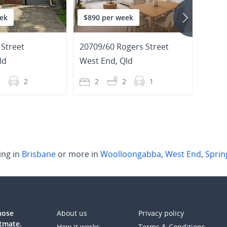
ek
$890 per week
$1,3
Street
20709/60 Rogers Street
301/2
ld
West End
,
Qld
Toow
1
2
2
2
1
3
ing in
Brisbane
or more in
Woolloongabba
,
West End
,
Spring
those
About us
Privacy policy
atmate.
How it works
Terms & Conditions