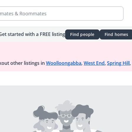
mates & Roommates
Get started with a FREE listing
Find people
Find homes
out other listings in
Woolloongabba
,
West End
,
Spring Hill
,