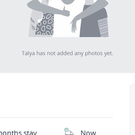
Talya has not added any photos yet.
months stay
Now