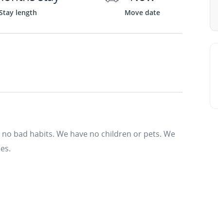
Stay length
Move date
 no bad habits. We have no children or pets. We
es.