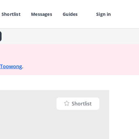
Shortlist
Messages
Guides
Sign in
Toowong
.
Shortlist