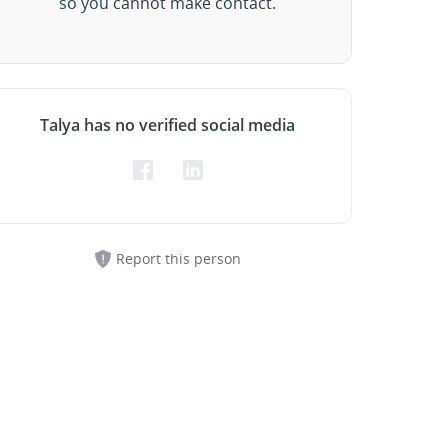
so you cannot make contact.
Talya has no verified social media
Report this person