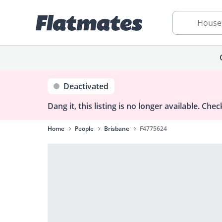
House
Deactivated
Dang it, this listing is no longer available.
Check
Home
People
Brisbane
F4775624