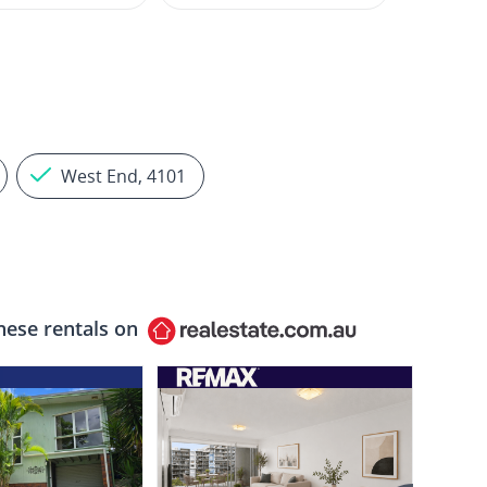
West End, 4101
hese rentals on