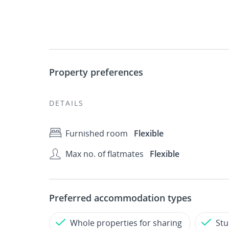
Property preferences
DETAILS
Furnished room
Flexible
Max no. of flatmates
Flexible
Preferred accommodation types
Whole properties for sharing
Stu