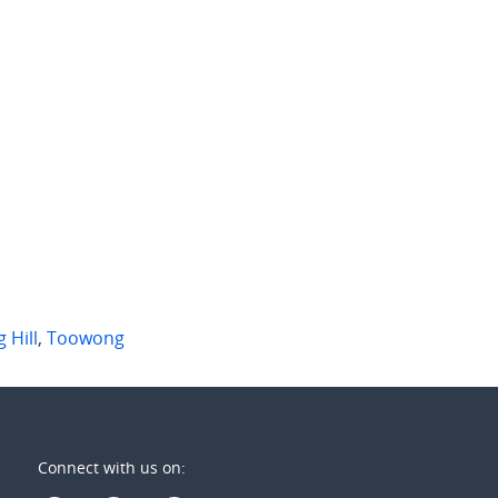
50 per week
$750 per week
8 Lissner St
404/107-109 Astor Terrace
ong
,
Qld
Spring Hill
,
Qld
2
2
2
2
1
 Hill
,
Toowong
Connect with us on: