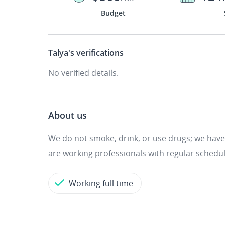
Budget
Talya's
verifications
No verified details.
About us
We do not smoke, drink, or use drugs; we have
are working professionals with regular schedul
Working full time