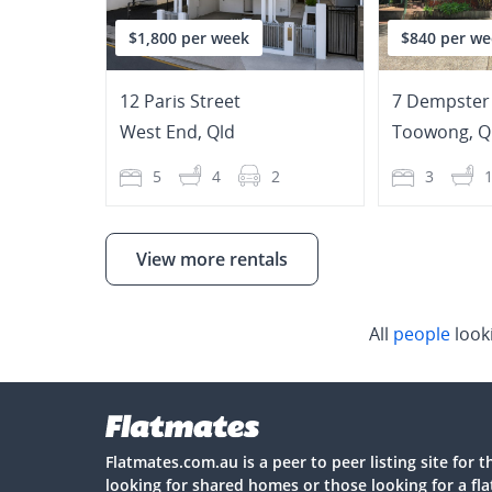
$1,800 per week
$840 per we
12 Paris Street
7 Dempster 
West End
,
Qld
Toowong
,
Q
5
4
2
3
View more rentals
All
people
look
Flatmates.com.au is a peer to peer listing site for 
looking for shared homes or those looking for a fl