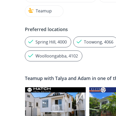
Teamup
Preferred locations
Spring Hill, 4000
Toowong, 4066
Woolloongabba, 4102
Teamup with
Talya and Adam
in one of t