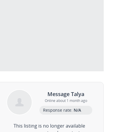
Message Talya
Online about 1 month ago
Response rate:
N/A
This listing is no longer available