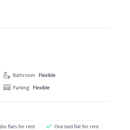
Bathroom
Flexible
Parking
Flexible
dio flats for rent
One bed flat for rent