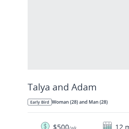
Talya and Adam
Woman (28) and Man (28)
Early Bird
$500
12 
/wk