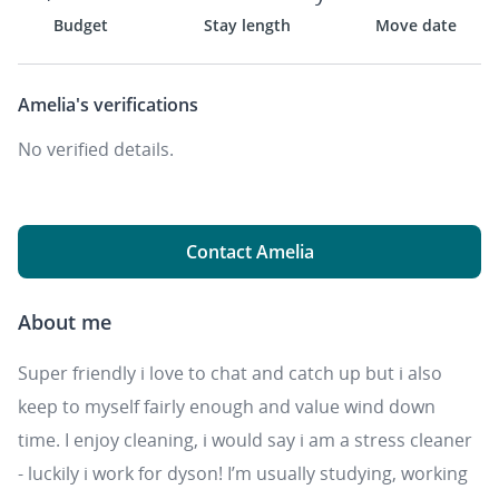
Budget
Stay length
Move date
Amelia's
verifications
No verified details.
Contact Amelia
About me
Super friendly i love to chat and catch up but i also
keep to myself fairly enough and value wind down
time. I enjoy cleaning, i would say i am a stress cleaner
- luckily i work for dyson! I’m usually studying, working