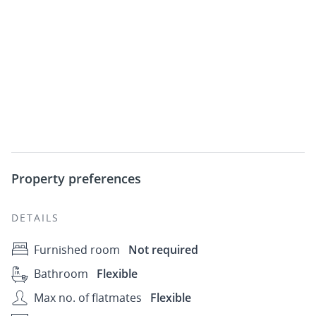
Property preferences
DETAILS
Furnished room
Not required
Bathroom
Flexible
Max no. of flatmates
Flexible