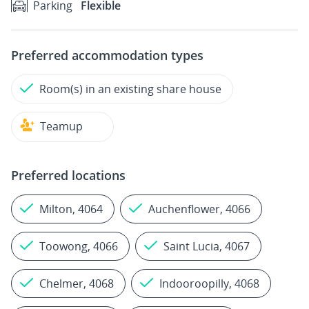
Parking
Flexible
Preferred accommodation types
Room(s) in an existing share house
Teamup
Preferred locations
Milton, 4064
Auchenflower, 4066
Toowong, 4066
Saint Lucia, 4067
Chelmer, 4068
Indooroopilly, 4068