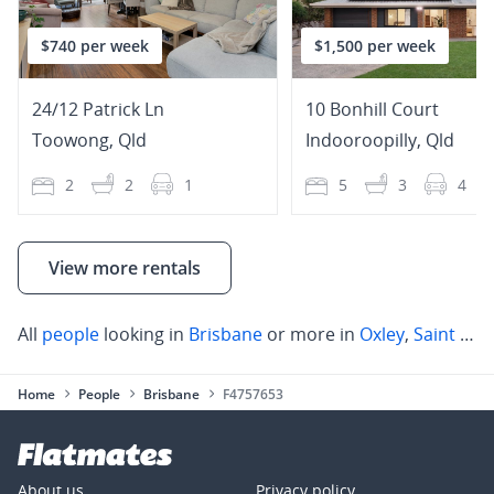
$740 per week
$1,500 per week
24/12 Patrick Ln
10 Bonhill Court
Toowong
,
Qld
Indooroopilly
,
Qld
2
2
1
5
3
4
View more rentals
All
people
looking in
Brisbane
or more in
Oxley
,
Saint Lucia
Home
People
Brisbane
F4757653
About us
Privacy policy