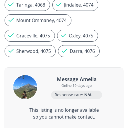
Taringa, 4068
Jindalee, 4074
Mount Ommaney, 4074
Graceville, 4075
Oxley, 4075
Sherwood, 4075
Darra, 4076
Message Amelia
Online 19 days ago
Response rate:
N/A
This listing is no longer available
so you cannot make contact.