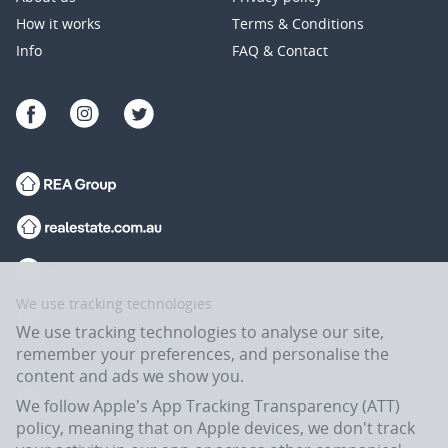
How it works
Terms & Conditions
Info
FAQ & Contact
We use tracking technologies
We use tracking technologies to analyse our site,
remember your preferences, and personalise the
content and ads we show you.
We follow Apple's App Tracking Transparency (ATT)
policy, meaning that on Apple devices, we don't track