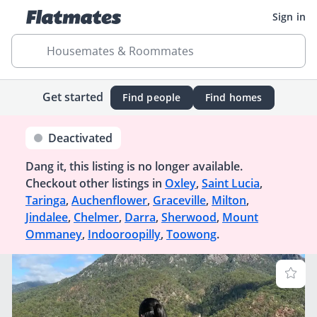
Sign in
Housemates & Roommates
Get started
Find people
Find homes
Deactivated
Dang it, this listing is no longer available.
Checkout other listings in
Oxley
,
Saint Lucia
,
Taringa
,
Auchenflower
,
Graceville
,
Milton
,
Jindalee
,
Chelmer
,
Darra
,
Sherwood
,
Mount
Ommaney
,
Indooroopilly
,
Toowong
.