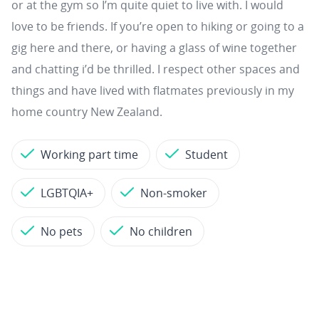
or at the gym so I’m quite quiet to live with. I would
love to be friends. If you’re open to hiking or going to a
gig here and there, or having a glass of wine together
and chatting i’d be thrilled. I respect other spaces and
things and have lived with flatmates previously in my
home country New Zealand.
Working part time
Student
LGBTQIA+
Non-smoker
No pets
No children