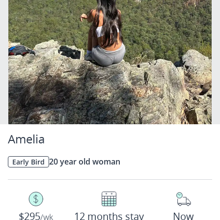
Amelia
20 year old woman
Early Bird
$295
12 months stay
Now
/wk