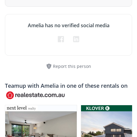
Amelia has no verified social media
Report this person
Teamup with
Amelia
in one of these rentals on