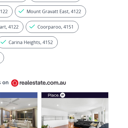
4122
Mount Gravatt East, 4122
art, 4122
Coorparoo, 4151
Carina Heights, 4152
s on