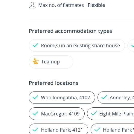
Max no. of flatmates
Flexible
Preferred accommodation types
Room(s) in an existing share house
Teamup
Preferred locations
Woolloongabba, 4102
Annerley, 
MacGregor, 4109
Eight Mile Plain
Holland Park, 4121
Holland Park 