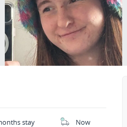
months stay
Now