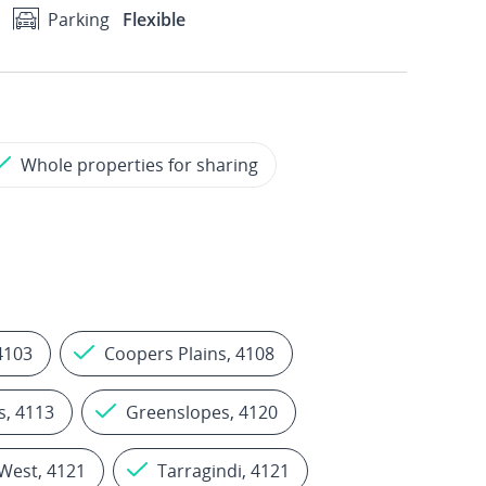
Parking
Flexible
Whole properties for sharing
4103
Coopers Plains, 4108
s, 4113
Greenslopes, 4120
West, 4121
Tarragindi, 4121