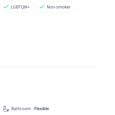
LGBTQIA+
Non-smoker
Bathroom
Flexible