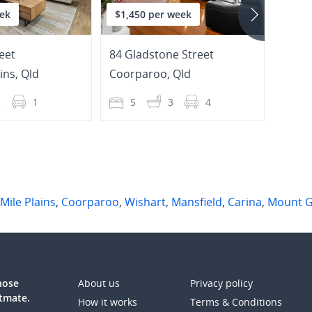
ek
$1,450 per week
$650
eet
84 Gladstone Street
6/59 
ins
,
Qld
Coorparoo
,
Qld
Coor
2
1
5
3
4
2
 Mile Plains
,
Coorparoo
,
Wishart
,
Mansfield
,
Carina
,
Mount G
those
About us
Privacy policy
atmate.
How it works
Terms & Conditions