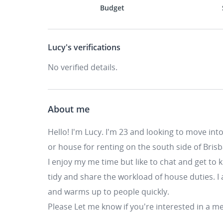
Budget
Lucy's
verifications
No verified details.
About me
Hello! I'm Lucy. I'm 23 and looking to move in
or house for renting on the south side of Bris
I enjoy my me time but like to chat and get to 
tidy and share the workload of house duties. I a
and warms up to people quickly.
Please Let me know if you're interested in a me