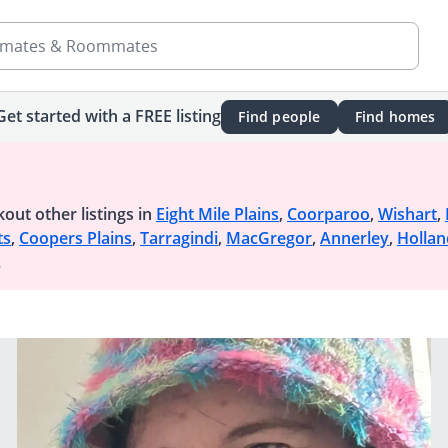
mates & Roommates
Get started with a FREE listing
Find people
Find homes
out other listings in
Eight Mile Plains
,
Coorparoo
,
Wishart
,
ts
,
Coopers Plains
,
Tarragindi
,
MacGregor
,
Annerley
,
Hollan
.