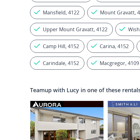
Mansfield, 4122
Mount Gravatt, 
Upper Mount Gravatt, 4122
Wish
Camp Hill, 4152
Carina, 4152
Carindale, 4152
Macgregor, 4109
Teamup with
Lucy
in one of these rental