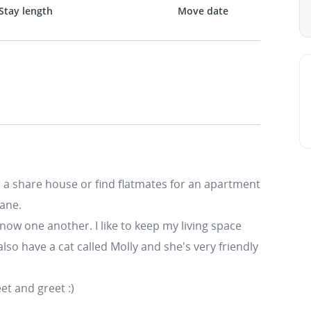
Stay length
Move date
to a share house or find flatmates for an apartment
bane.
know one another. I like to keep my living space
lso have a cat called Molly and she's very friendly
et and greet :)