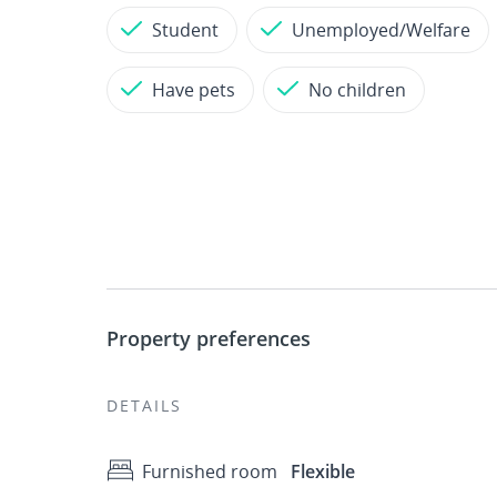
Student
Unemployed/Welfare
Have pets
No children
Property preferences
DETAILS
Furnished room
Flexible