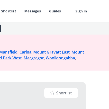
Shortlist
Messages
Guides
Sign in
Mansfield
,
Carina
,
Mount Gravatt East
,
Mount
d Park West
,
Macgregor
,
Woolloongabba
,
Shortlist