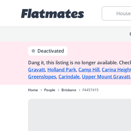
House
Deactivated
Dang it, this listing is no longer available.
Check
Gravatt
,
Holland Park
,
Camp Hill
,
Carina Heigh
Greenslopes
,
Carindale
,
Upper Mount Gravatt
Home
People
Brisbane
F4457415