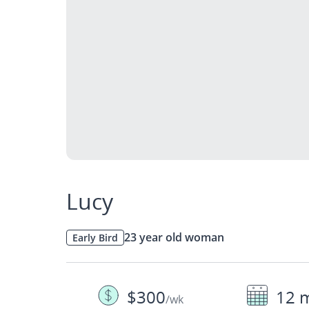
Lucy
23 year old woman
Early Bird
$300
12 
/wk