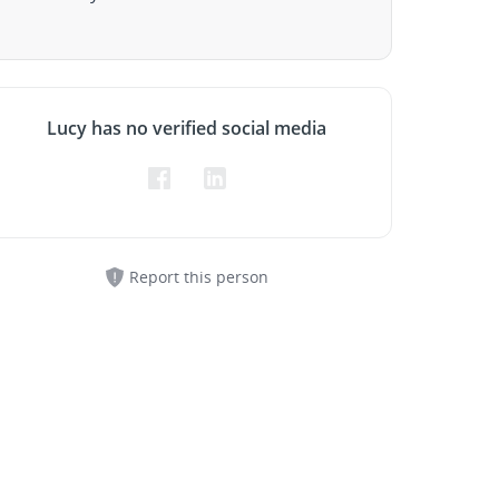
Lucy has no verified social media
Report this person