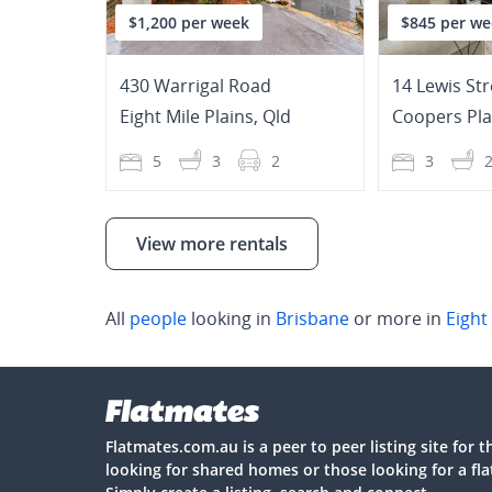
$1,200 per week
$845 per we
430 Warrigal Road
14 Lewis Str
Eight Mile Plains
,
Qld
Coopers Pla
5
3
2
3
View more rentals
All
people
looking in
Brisbane
or more in
Eight
Flatmates.com.au is a peer to peer listing site for 
looking for shared homes or those looking for a fl