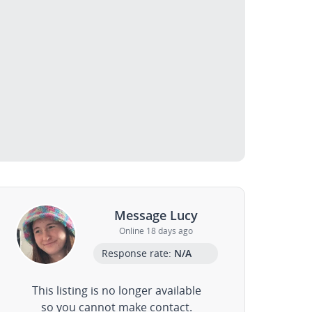
Message Lucy
Online 18 days ago
Response rate:
N/A
This listing is no longer available
so you cannot make contact.