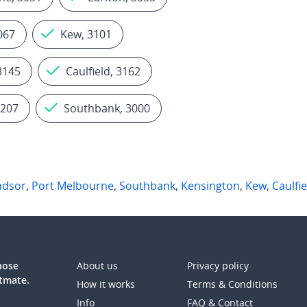
067
Kew, 3101
3145
Caulfield, 3162
3207
Southbank, 3000
ndsor
,
Port Melbourne
,
Southbank
,
Kensington
,
Kew
,
Caulfie
those
About us
Privacy policy
atmate.
How it works
Terms & Conditions
Info
FAQ & Contact