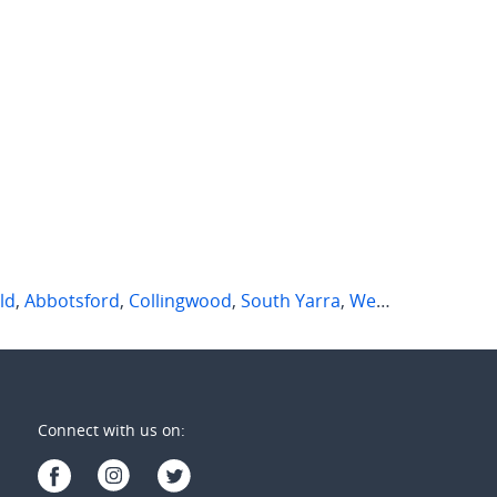
ld
,
Abbotsford
,
Collingwood
,
South Yarra
,
West Melbourne
,
Connect with us on: