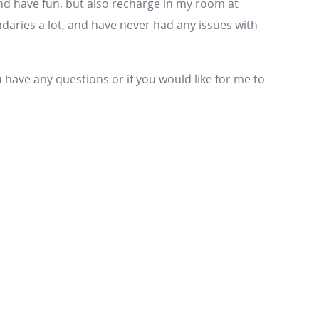
nd have fun, but also recharge in my room at
ndaries a lot, and have never had any issues with
 have any questions or if you would like for me to