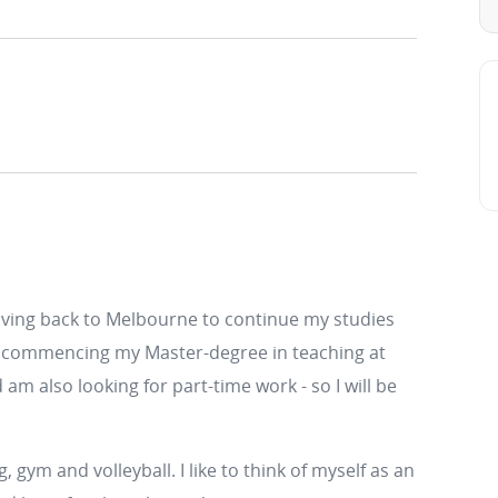
ving back to Melbourne to continue my studies
l be commencing my Master-degree in teaching at
am also looking for part-time work - so I will be
, gym and volleyball. I like to think of myself as an