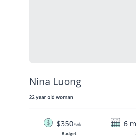
Nina Luong
22 year old woman
$350
6 m
/wk
Budget