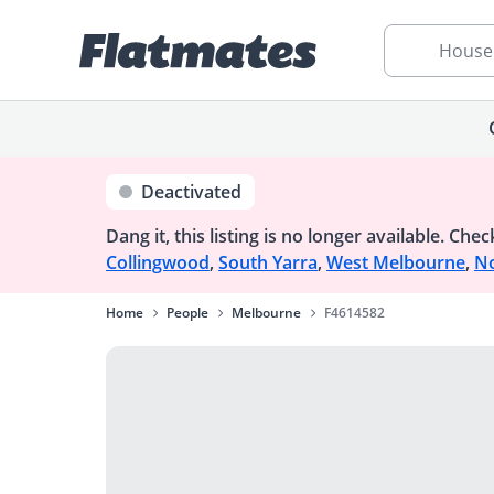
House
Deactivated
Dang it, this listing is no longer available.
Check
Collingwood
,
South Yarra
,
West Melbourne
,
No
Home
People
Melbourne
F4614582