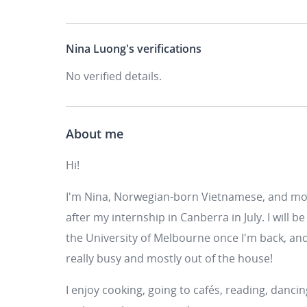
Nina Luong's
verifications
No verified details.
About me
Hi!
I'm Nina, Norwegian-born Vietnamese, and mo
after my internship in Canberra in July. I wil
the University of Melbourne once I'm back, and 
really busy and mostly out of the house!
I enjoy cooking, going to cafés, reading, dancing