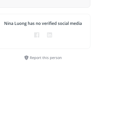
Nina Luong has no verified social media
Report this person