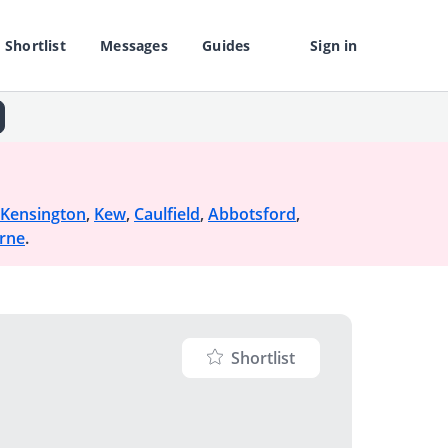
Shortlist
Messages
Guides
Sign in
Kensington
,
Kew
,
Caulfield
,
Abbotsford
,
rne
.
Shortlist