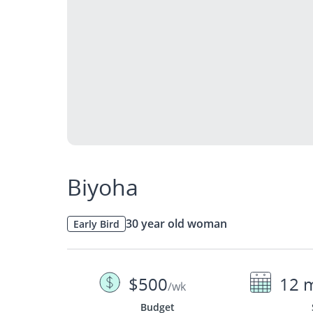
Biyoha
30 year old woman
Early Bird
$500
12 
/wk
Budget