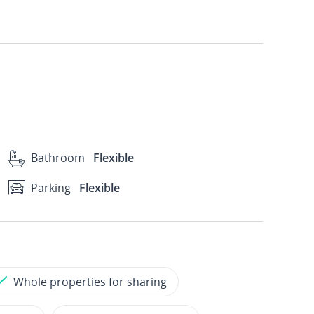
Bathroom
Flexible
Parking
Flexible
Whole properties for sharing