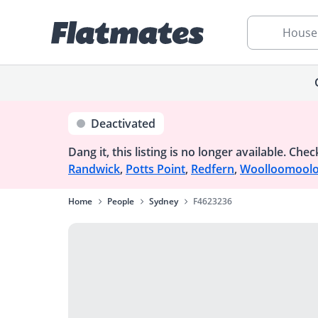
House
Deactivated
Dang it, this listing is no longer available.
Check
Randwick
,
Potts Point
,
Redfern
,
Woolloomool
Home
People
Sydney
F4623236