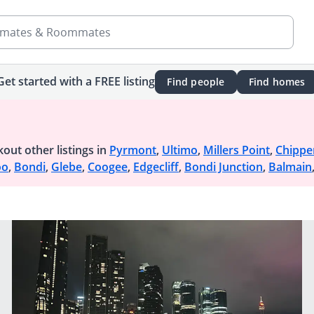
mates & Roommates
Get started with a FREE listing
Find people
Find homes
out other listings in
Pyrmont
,
Ultimo
,
Millers Point
,
Chippe
oo
,
Bondi
,
Glebe
,
Coogee
,
Edgecliff
,
Bondi Junction
,
Balmain