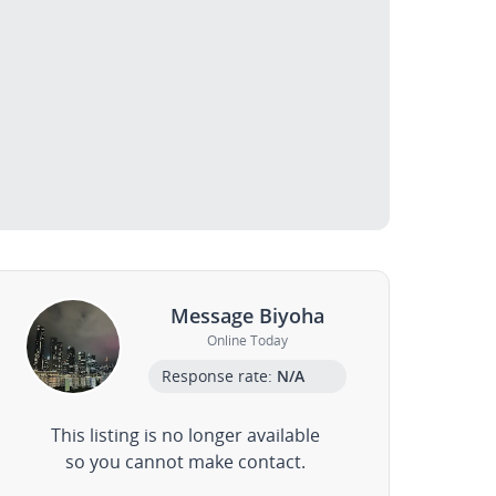
Message Biyoha
Online Today
Response rate:
N/A
This listing is no longer available
so you cannot make contact.