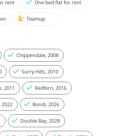
or rent
One bed flat for rent
ion
Teamup
Chippendale, 2008
0
Surry Hills, 2010
, 2011
Redfern, 2016
, 2022
Bondi, 2026
7
Double Bay, 2028