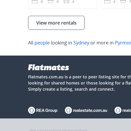
2
2
2
2
View more rentals
All
people
looking in
Sydney
or more in
Pyrmo
Flatmates.com.au is a peer to peer listing site for 
looking for shared homes or those looking for a fl
Simply create a listing, search and connect.
Flatmates.com.au is owned and operated by ASX-listed REA Gro
We use tracking technologies