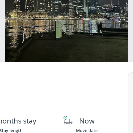
months stay
Now
Stay length
Move date