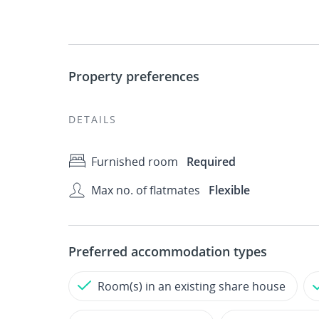
Property preferences
DETAILS
Furnished room
Required
Max no. of flatmates
Flexible
Preferred accommodation types
Room(s) in an existing share house