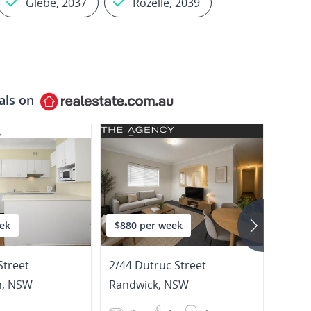
Glebe, 2037
Rozelle, 2039
als on
ek
$880 per week
$1,4
Street
2/44 Dutruc Street
h
,
NSW
Randwick
,
NSW
Gleb