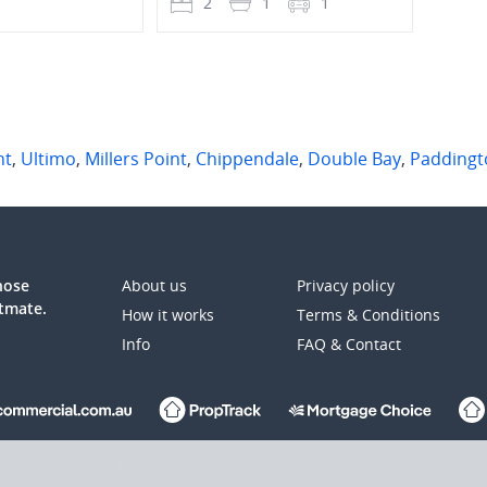
1
2
1
1
4
nt
,
Ultimo
,
Millers Point
,
Chippendale
,
Double Bay
,
Paddingt
those
About us
Privacy policy
atmate.
How it works
Terms & Conditions
Info
FAQ & Contact
up Ltd (REA:ASX) © REA Group Ltd.