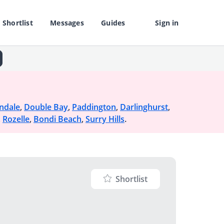
Shortlist
Messages
Guides
Sign in
ndale
,
Double Bay
,
Paddington
,
Darlinghurst
,
,
Rozelle
,
Bondi Beach
,
Surry Hills
.
Shortlist