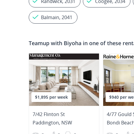
Randwick, 2031
Coogee, 2034
Balmain, 2041
Teamup with
Biyoha
in one of these rent
$1,895 per week
$940 per we
7/42 Flinton St
4/77 Gould 
Paddington
,
NSW
Bondi Beac