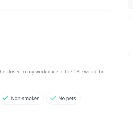
 The closer to my workplace in the CBD would be
Non-smoker
No pets