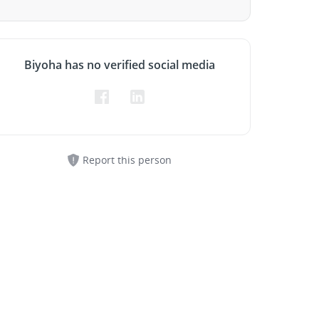
Biyoha has no verified social media
Report this person