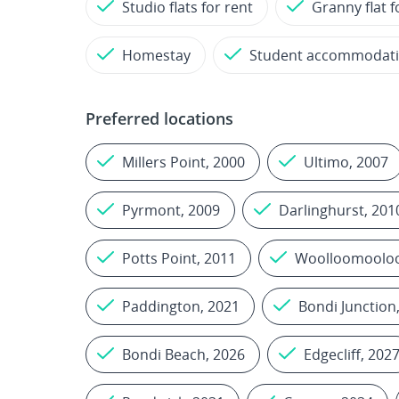
Studio flats for rent
Granny flat f
Homestay
Student accommodat
Preferred locations
Millers Point, 2000
Ultimo, 2007
Pyrmont, 2009
Darlinghurst, 201
Potts Point, 2011
Woolloomooloo
Paddington, 2021
Bondi Junction
Bondi Beach, 2026
Edgecliff, 202