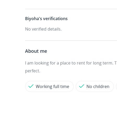
Biyoha's
verifications
No verified details.
About me
I am looking for a place to rent for long term.
perfect.
Working full time
No children