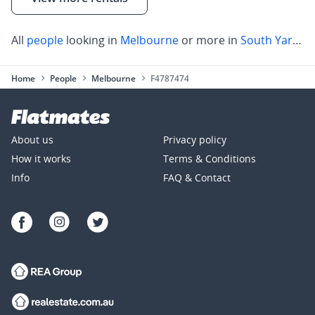
All
people
looking in
Melbourne
or more in
South Yarra
,
C
Home
People
Melbourne
F4787474
About us
Privacy policy
How it works
Terms & Conditions
Info
FAQ & Contact