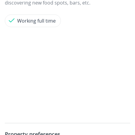
discovering new food spots, bars, etc.
Working full time
Property preferences