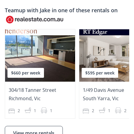
Teamup with
Jake
in one of these rentals on
$660 per week
$595 per week
304/18 Tanner Street
1/49 Davis Avenue
Richmond
,
Vic
South Yarra
,
Vic
2
1
1
2
1
2
View more rentals