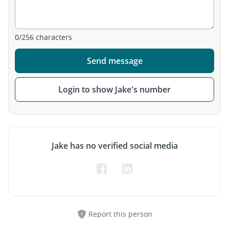
0
/
256
characters
Send message
Login to show Jake's number
Jake has no verified social media
Report this person