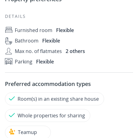
DETAILS
Furnished room
Flexible
Bathroom
Flexible
Max no. of flatmates
2 others
Parking
Flexible
Preferred accommodation types
Room(s) in an existing share house
Whole properties for sharing
Teamup