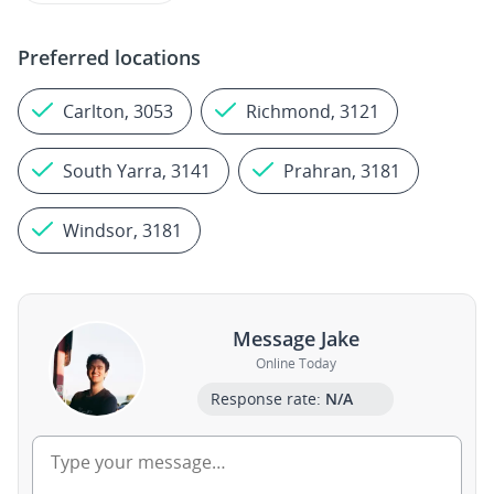
Preferred locations
Carlton, 3053
Richmond, 3121
South Yarra, 3141
Prahran, 3181
Windsor, 3181
Message Jake
Online Today
Response rate:
N/A