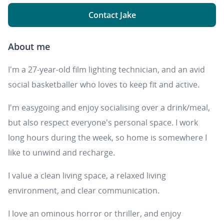
Contact Jake
About me
I'm a 27-year-old film lighting technician, and an avid
social basketballer who loves to keep fit and active.
I'm easygoing and enjoy socialising over a drink/meal,
but also respect everyone's personal space. I work
long hours during the week, so home is somewhere I
like to unwind and recharge.
I value a clean living space, a relaxed living
environment, and clear communication.
I love an ominous horror or thriller, and enjoy