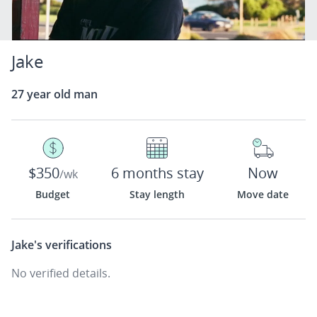
Jake
27 year old man
$350
6 months stay
Now
/wk
Budget
Stay length
Move date
Jake's
verifications
No verified details.