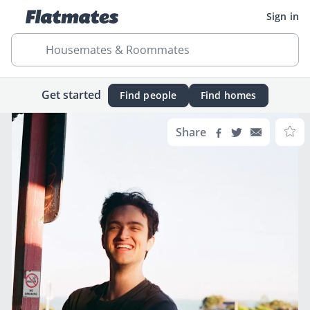
Sign in
Housemates & Roommates
Get started
Find people
Find homes
Share