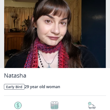
Natasha
29 year old woman
Early Bird