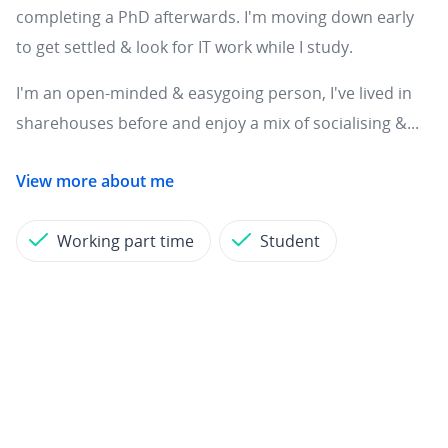
completing a PhD afterwards. I'm moving down early
to get settled & look for IT work while I study.
I'm an open-minded & easygoing person, I've lived in
sharehouses before and enjoy a mix of socialising &...
View more about me
Working part time
Student