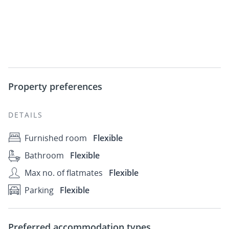
Property preferences
DETAILS
Furnished room
Flexible
Bathroom
Flexible
Max no. of flatmates
Flexible
Parking
Flexible
Preferred accommodation types