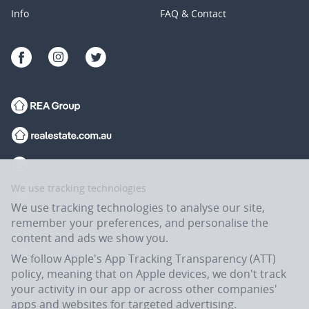
Info
FAQ & Contact
We use tracking technologies
We use tracking technologies to analyse our site,
remember your preferences, and personalise the
content and ads we show you.
We follow Apple's App Tracking Transparency (ATT)
policy, meaning that on Apple devices, we don't track
your activity in our app or across other companies'
apps and websites for targeted advertising.