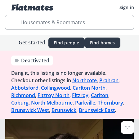
Sign in
Housemates & Roommates
Get started
Find people
Find homes
Deactivated
Dang it, this listing is no longer available.
Checkout other listings in
Northcote
,
Prahran
,
Abbotsford
,
Collingwood
,
Carlton North
,
Richmond
,
Fitzroy North
,
Fitzroy
,
Carlton
,
Coburg
,
North Melbourne
,
Parkville
,
Thornbury
,
Brunswick West
,
Brunswick
,
Brunswick East
.