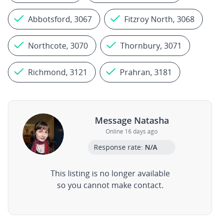
Abbotsford, 3067
Fitzroy North, 3068
Northcote, 3070
Thornbury, 3071
Richmond, 3121
Prahran, 3181
Message Natasha
Online 16 days ago
Response rate:
N/A
This listing is no longer available
so you cannot make contact.