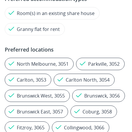
Room(s) in an existing share house
Granny flat for rent
Preferred locations
North Melbourne, 3051
Parkville, 3052
Carlton, 3053
Carlton North, 3054
Brunswick West, 3055
Brunswick, 3056
Brunswick East, 3057
Coburg, 3058
Fitzroy, 3065
Collingwood, 3066