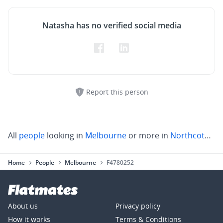
Natasha has no verified social media
Report this person
All
people
looking in
Melbourne
or more in
Northcote
,
Pr
Home
People
Melbourne
F4780252
About us
Privacy policy
How it works
Terms & Conditions