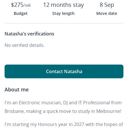
$275
12 months stay
8 Sep
/wk
Budget
Stay length
Move date
Natasha's
verifications
No verified details.
Contact Natasha
About me
I'm an Electronic musician, DJ and IT Professional from
Brisbane, making a quick move to study in Melbourne!
I'm starting my Honours year in 2027 with the hopes of